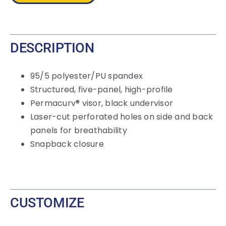
Cap
quantity
DESCRIPTION
95/5 polyester/PU spandex
Structured, five-panel, high-profile
Permacurv® visor, black undervisor
Laser-cut perforated holes on side and back
panels for breathability
Snapback closure
CUSTOMIZE