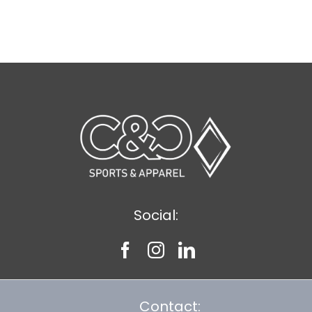
Social:
Contact: