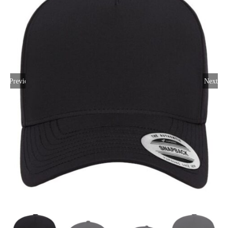
Large Organizations and Leagues
Resources
Previous
Next