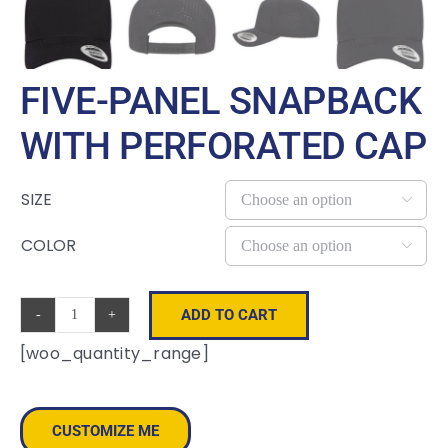
FIVE-PANEL SNAPBACK
WITH PERFORATED CAP
SIZE

COLOR

ADD TO CART
Five-
[woo_quantity_range]
Panel
Snapback
with
CUSTOMIZE ME
Perforated