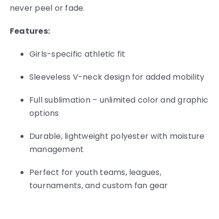
never peel or fade.
Features:
Girls-specific athletic fit
Sleeveless V-neck design for added mobility
Full sublimation – unlimited color and graphic
options
Durable, lightweight polyester with moisture
management
Perfect for youth teams, leagues,
tournaments, and custom fan gear