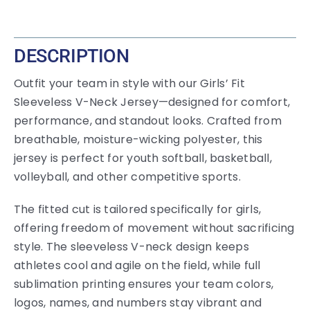
DESCRIPTION
Outfit your team in style with our Girls’ Fit
Sleeveless V-Neck Jersey—designed for comfort,
performance, and standout looks. Crafted from
breathable, moisture-wicking polyester, this
jersey is perfect for youth softball, basketball,
volleyball, and other competitive sports.
The fitted cut is tailored specifically for girls,
offering freedom of movement without sacrificing
style. The sleeveless V-neck design keeps
athletes cool and agile on the field, while full
sublimation printing ensures your team colors,
logos, names, and numbers stay vibrant and