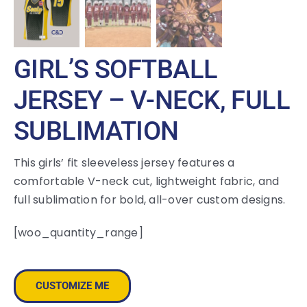
GIRL’S SOFTBALL
JERSEY – V-NECK, FULL
SUBLIMATION
This girls’ fit sleeveless jersey features a
comfortable V-neck cut, lightweight fabric, and
full sublimation for bold, all-over custom designs.
[woo_quantity_range]
CUSTOMIZE ME