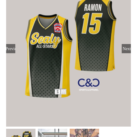
Large Organizations and Leagues
Resources
Previous
Next