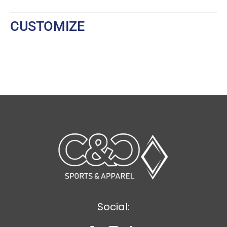
CUSTOMIZE
Social: