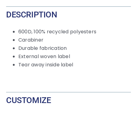
Carabiner
DESCRIPTION
quantity
600D, 100% recycled polyesters
Carabiner
Durable fabrication
External woven label
Tear away inside label
CUSTOMIZE