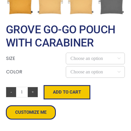
GROVE GO-GO POUCH
WITH CARABINER
SIZE

COLOR

ADD TO CART
Grove
Go-
Go
CUSTOMIZE ME
Pouch
With