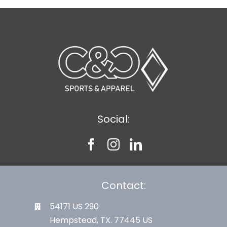
Social:
Contact:
54171 US 290
Hempstead, TX. 77445 US