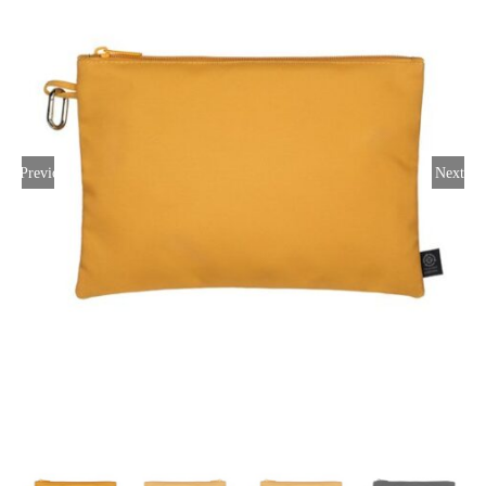
Large Organizations and Leagues
Resources
Previous
Next