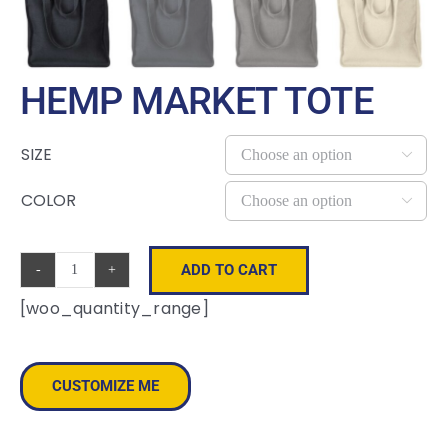
HEMP MARKET TOTE
SIZE

COLOR

ADD TO CART
Hemp
[woo_quantity_range]
Market
Tote
quantity
CUSTOMIZE ME