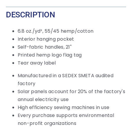
DESCRIPTION
6.8 oz./yd², 55/45 hemp/cotton
Interior hanging pocket
Self-fabric handles, 21"
Printed hemp logo flag tag
Tear away label
Manufactured in a SEDEX SMETA audited
factory
Solar panels account for 20% of the factory's
annual electricity use
High efficiency sewing machines in use
Every purchase supports environmental
non-profit organizations