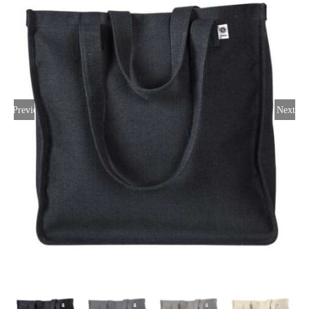
Large Organizations and Leagues
Resources
Previous
Next