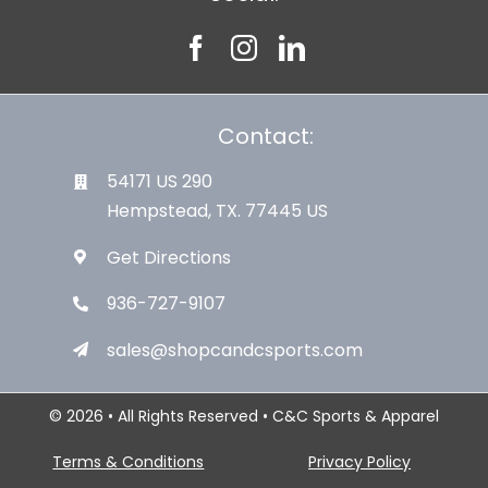
Contact:
54171 US 290
Hempstead, TX. 77445 US
Get Directions
936-727-9107
sales@shopcandcsports.com
© 2026 • All Rights Reserved • C&C Sports & Apparel
Terms & Conditions
Privacy Policy