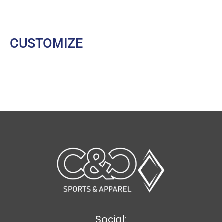
CUSTOMIZE
Social: