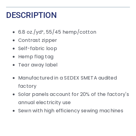
DESCRIPTION
6.8 oz./yd², 55/45 hemp/cotton
Contrast zipper
Self-fabric loop
Hemp flag tag
Tear away label
Manufactured in a SEDEX SMETA audited
factory
Solar panels account for 20% of the factory's
annual electricity use
Sewn with high efficiency sewing machines