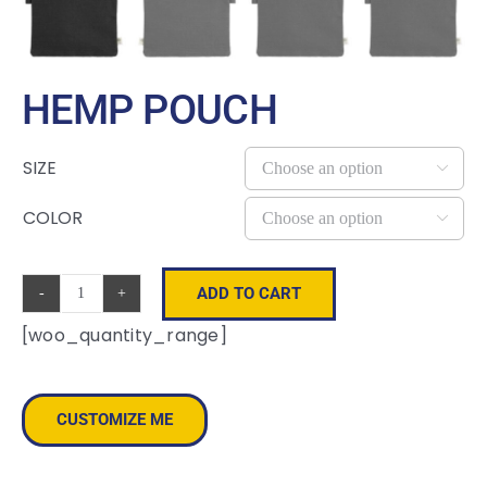
HEMP POUCH
SIZE

COLOR

ADD TO CART
Hemp
[woo_quantity_range]
Pouch
quantity
CUSTOMIZE ME