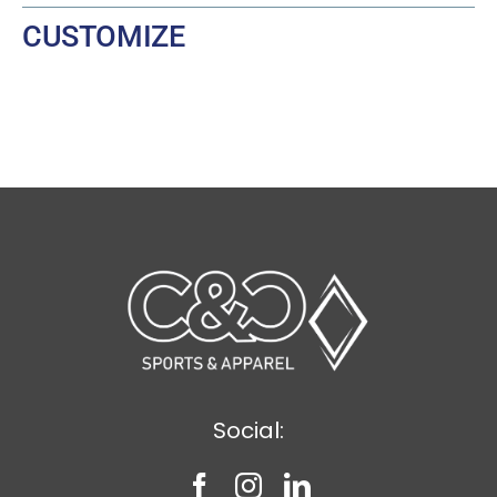
CUSTOMIZE
Social: