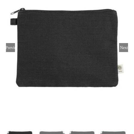
Large Organizations and Leagues
Resources
Previous
Next