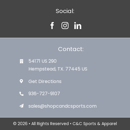
Social:
Contact:
54171 US 290
Hempstead, TX. 77445 US
Get Directions
936-727-9107
sales@shopcandcsports.com
© 2026 • All Rights Reserved • C&C Sports & Apparel