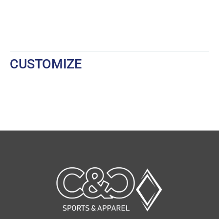
CUSTOMIZE