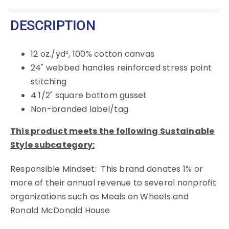
DESCRIPTION
12 oz./yd², 100% cotton canvas
24" webbed handles reinforced stress point
stitching
4 1/2" square bottom gusset
Non-branded label/tag
This product meets the following Sustainable
Style subcategory:
Responsible Mindset: This brand donates 1% or
more of their annual revenue to several nonprofit
organizations such as Meals on Wheels and
Ronald McDonald House