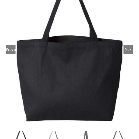
Large Organizations and Leagues
Resources
Previous
Next