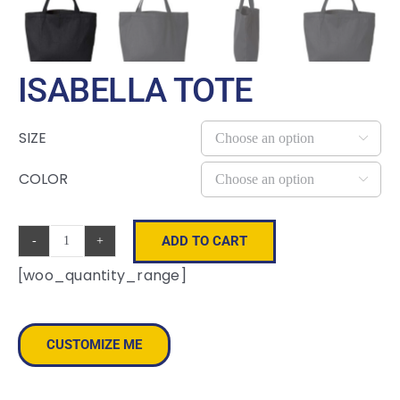
ISABELLA TOTE
SIZE

COLOR

ADD TO CART
Isabella
[woo_quantity_range]
Tote
quantity
CUSTOMIZE ME