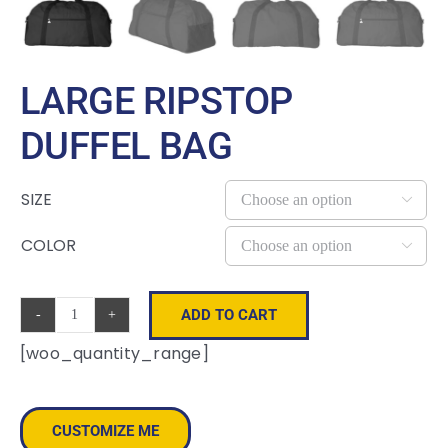
LARGE RIPSTOP
DUFFEL BAG
SIZE

COLOR

ADD TO CART
Large
[woo_quantity_range]
Ripstop
Duffel
Bag
CUSTOMIZE ME
quantity