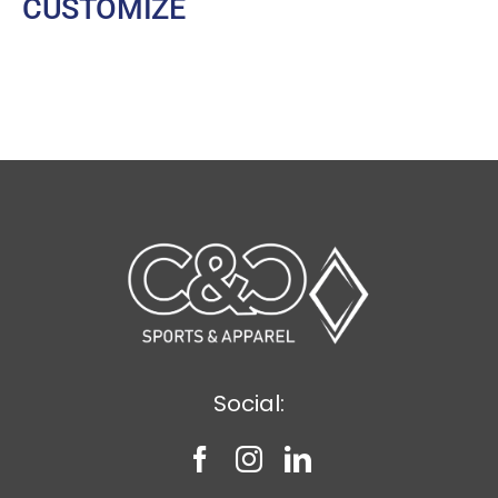
CUSTOMIZE
Social: