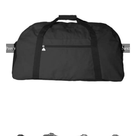
Large Organizations and Leagues
Resources
Previous
Next