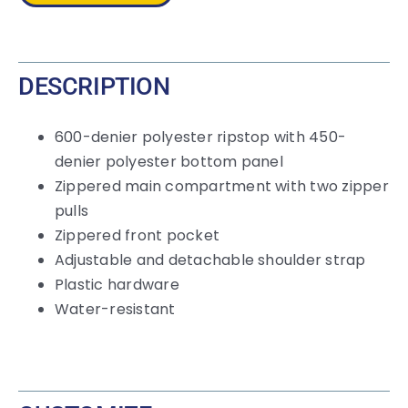
DESCRIPTION
600-denier polyester ripstop with 450-
denier polyester bottom panel
Zippered main compartment with two zipper
pulls
Zippered front pocket
Adjustable and detachable shoulder strap
Plastic hardware
Water-resistant