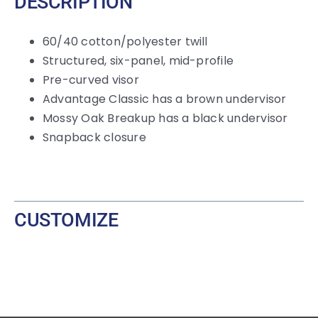
DESCRIPTION
60/40 cotton/polyester twill
Structured, six-panel, mid-profile
Pre-curved visor
Advantage Classic has a brown undervisor
Mossy Oak Breakup has a black undervisor
Snapback closure
CUSTOMIZE