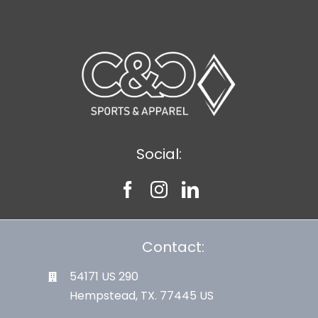
Social:
Contact:
54171 US 290
Hempstead, TX. 77445 US