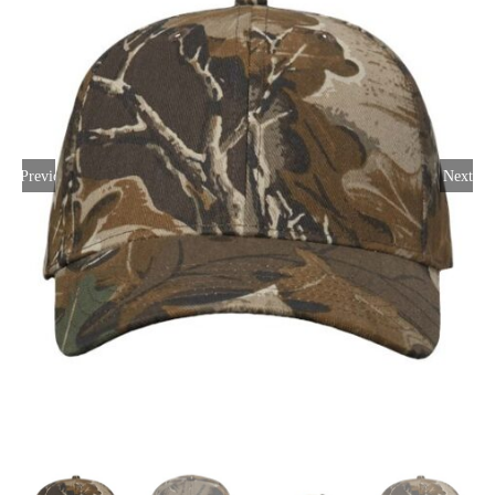
Large Organizations and Leagues
Resources
Previous
Next