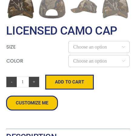
LICENSED CAMO CAP
SIZE

COLOR

ADD TO CART
Licensed
Camo
Cap
CUSTOMIZE ME
quantity