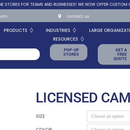
S FOR TEAMS AND BUSINESSES!
WE NOW OFFER CUSTOM ONLINE S
.com
contact us
PRODUCTS
INDUSTRIES
LARGE ORGANIZAT
RESOURCES
POP-UP
GET A
STORES
FREE
QUOTE
LICENSED CA
SIZE
COLOR