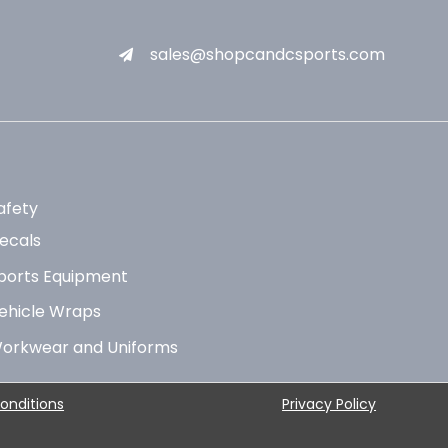
sales@shopcandcsports.com
afety
ecals
ports Equipment
ehicle Wraps
orkwear and Uniforms
onditions
Privacy Policy