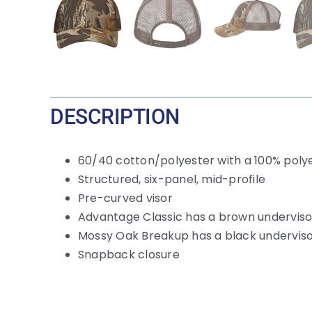
DESCRIPTION
60/40 cotton/polyester with a 100% poly
Structured, six-panel, mid-profile
Pre-curved visor
Advantage Classic has a brown underviso
Mossy Oak Breakup has a black undervis
Snapback closure