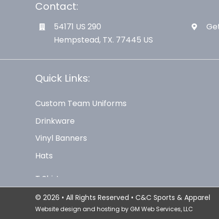
Contact:
54171 US 290
Get
Hempstead, TX. 77445 US
Quick Links:
Custom Team Uniforms
Drinkware
Vinyl Banners
Hats
© 2026 • All Rights Reserved • C&C Sports & Apparel
Website design and hosting by
GM Web Services, LLC