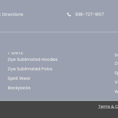
 Directions
936-727-9107
T Shirts
S
Dye Sublimated Hoodies
D
Dye Sublimated Polos
S
Spirit Wear
V
Backpacks
W
Terms & C