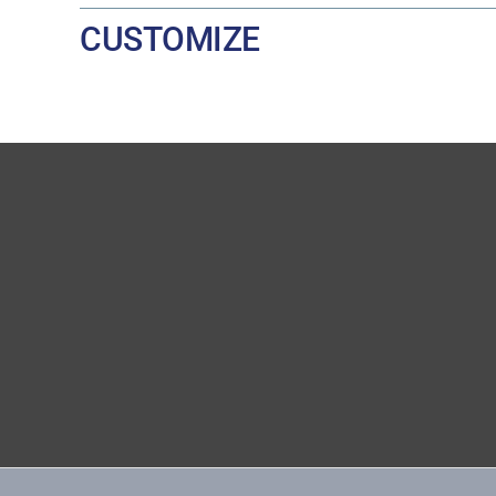
CUSTOMIZE