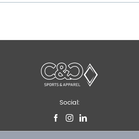
Social: