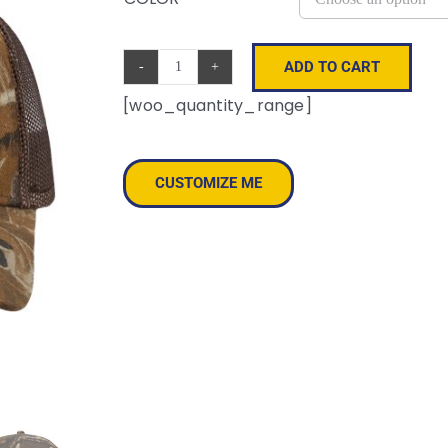
ADD TO CART
Licensed
[woo_quantity_range]
Camo
Mesh
Cap
CUSTOMIZE ME
quantity