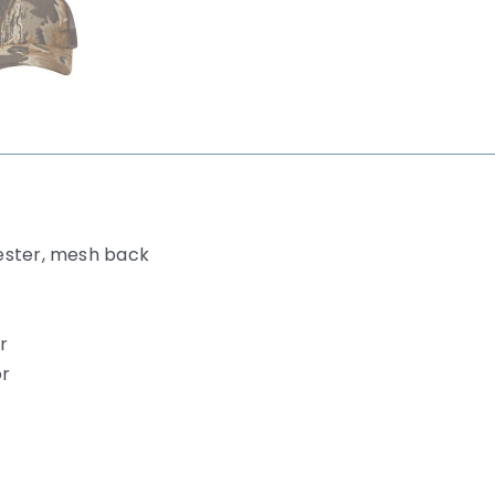
ester, mesh back
r
or