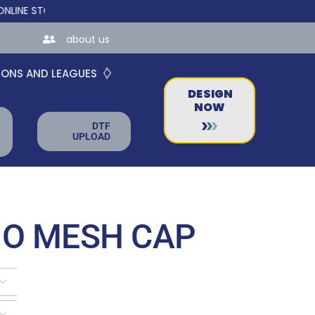
TORES FOR TEAMS AND BUSINESSES!
about us
IONS AND LEAGUES
DESIGN
NOW
DTF
UPLOAD
MO MESH CAP

