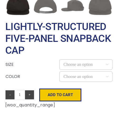
LIGHTLY-STRUCTURED
FIVE-PANEL SNAPBACK
CAP
SIZE

COLOR

ADD TO CART
Lightly-
[woo_quantity_range]
Structured
Five-