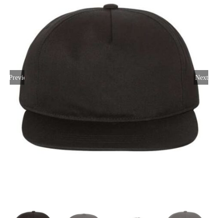
Large Organizations and Leagues
Resources
Previous
Next