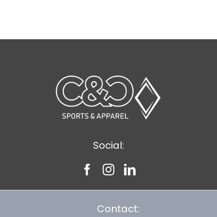
Social:
Contact: