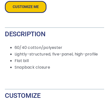
Panel
CUSTOMIZE ME
Snapback
Cap
quantity
DESCRIPTION
60/40 cotton/polyester
Lightly-structured, five-panel, high-profile
Flat bill
Snapback closure
CUSTOMIZE