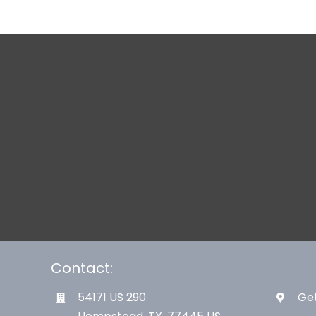
Contact:
54171 US 290
Get