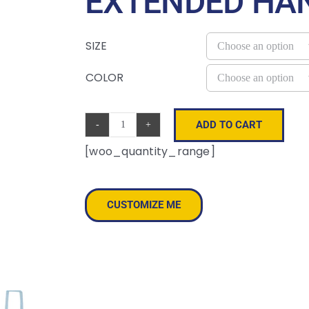
EXTENDED HA
SIZE
COLOR
ADD TO CART
Lightweight
[woo_quantity_range]
Recycled
Canvas
Tote
CUSTOMIZE ME
Bag
with
Extended
Handle
quantity