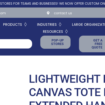
 FOR TEAMS AND BUSINESSES!
WE NOW OFFER CUSTOM ONLINE STO
.com
contact us
PRODUCTS
INDUSTRIES
LARGE ORGANIZAT
RESOURCES
POP-UP
GET A
STORES
FREE
QUOTE
LIGHTWEIGHT 
CANVAS TOTE 