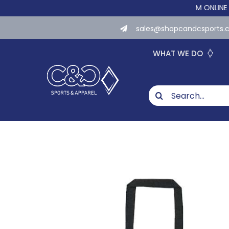
Skip
WE NOW OFFER CUSTOM ONLINE STORES
to
sales@shopcandcsports
content
WHAT WE DO
Search
for: