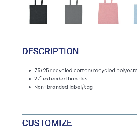
DESCRIPTION
75/25 recycled cotton/recycled polyest
27" extended handles
Non-branded label/tag
CUSTOMIZE