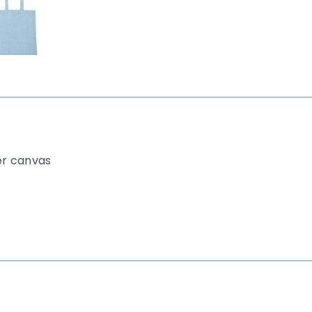
er canvas