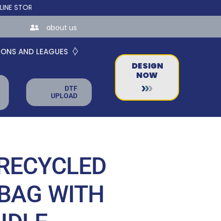
RES FOR TEAMS AND BUSINESSES!
about us
IONS AND LEAGUES
DESIGN
NOW
DTF
UPLOAD
RECYCLED
BAG WITH