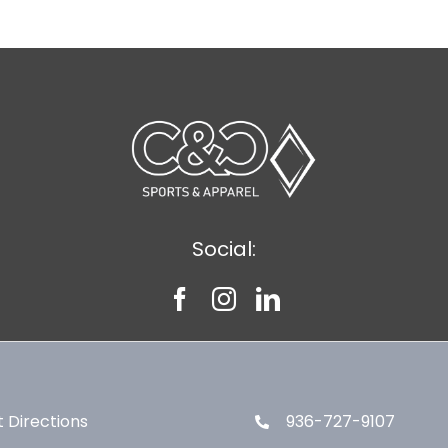
Social:
 Directions
936-727-9107