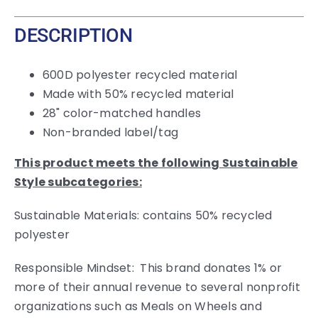
DESCRIPTION
600D polyester recycled material
Made with 50% recycled material
28" color-matched handles
Non-branded label/tag
This product meets the following Sustainable
Style subcategories:
Sustainable Materials: contains 50% recycled
polyester
Responsible Mindset: This brand donates 1% or
more of their annual revenue to several nonprofit
organizations such as Meals on Wheels and