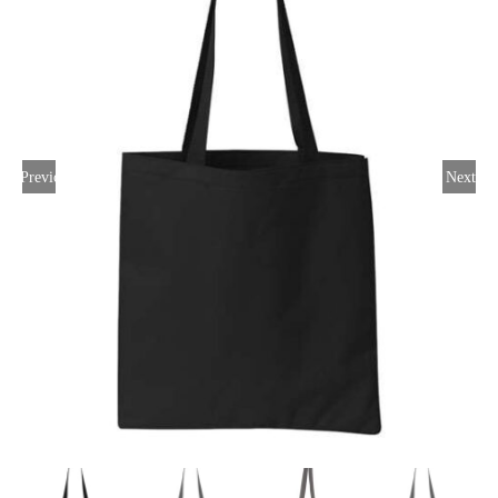
Large Organizations and Leagues
Resources
Previous
Next