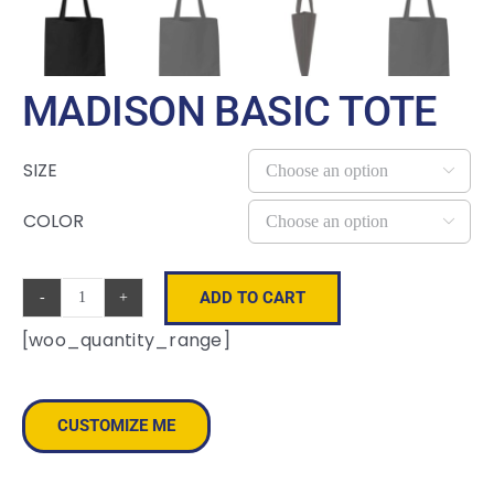
MADISON BASIC TOTE
SIZE

COLOR

ADD TO CART
Madison
[woo_quantity_range]
Basic
Tote
quantity
CUSTOMIZE ME