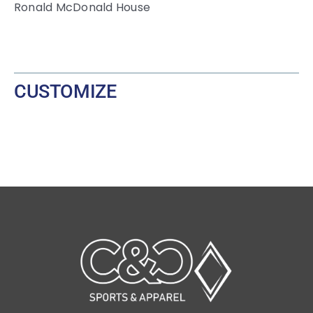
Ronald McDonald House
CUSTOMIZE