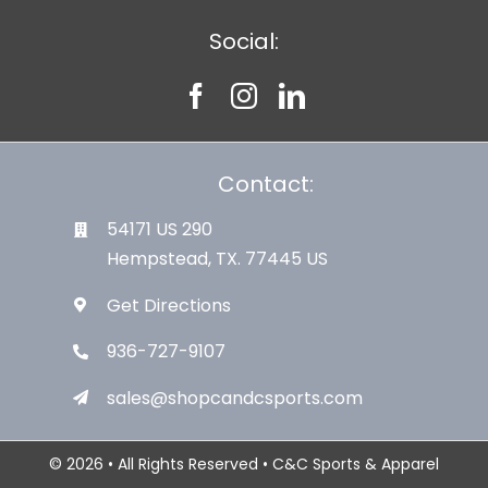
Social:
Contact:
54171 US 290
Hempstead, TX. 77445 US
Get Directions
936-727-9107
sales@shopcandcsports.com
© 2026 • All Rights Reserved • C&C Sports & Apparel