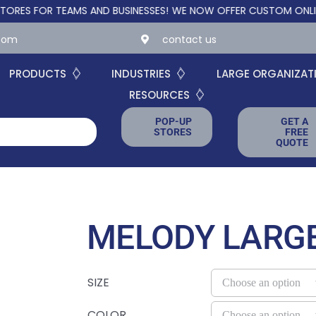
OR TEAMS AND BUSINESSES!
WE NOW OFFER CUSTOM ONLINE STOR
.com
contact us
PRODUCTS
INDUSTRIES
LARGE ORGANIZAT
RESOURCES
POP-UP
GET A
STORES
FREE
QUOTE
MELODY LARGE
SIZE
COLOR