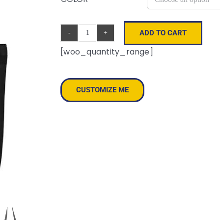
ADD TO CART
Melody
[woo_quantity_range]
Large
Tote
quantity
CUSTOMIZE ME