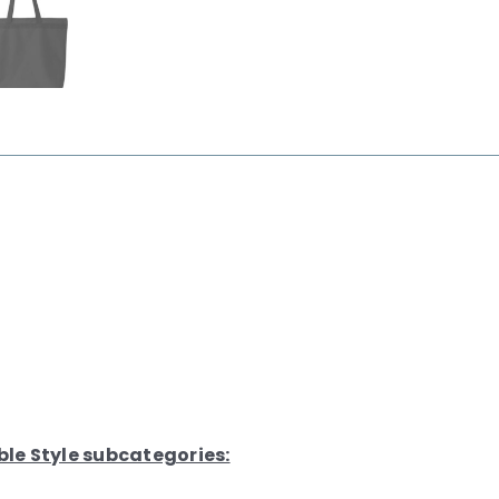
ble Style subcategories: