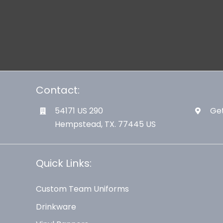
Contact:
54171 US 290
Get
Hempstead, TX. 77445 US
Quick Links:
Custom Team Uniforms
Drinkware