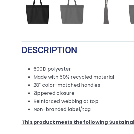
DESCRIPTION
600D polyester
Made with 50% recycled material
28" color-matched handles
Zippered closure
Reinforced webbing at top
Non-branded label/tag
This product meets the following Sustaina