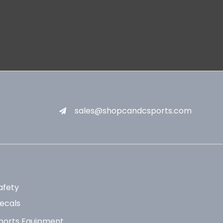
sales@shopcandcsports.com
afety
ecals
ports Equipment