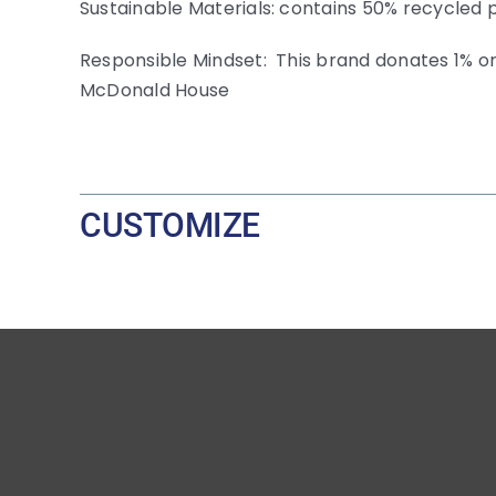
Sustainable Materials: contains 50% recycled 
Responsible Mindset: This brand donates 1% or
McDonald House
CUSTOMIZE