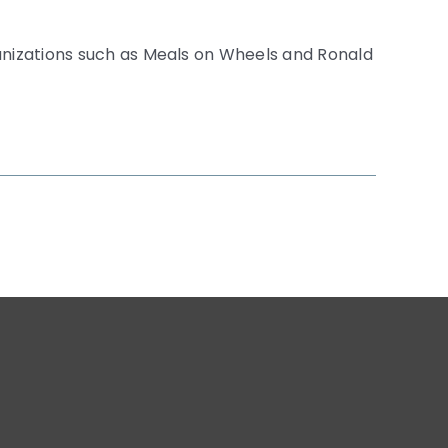
anizations such as Meals on Wheels and Ronald