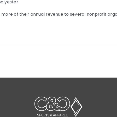
polyester
 more of their annual revenue to several nonprofit org