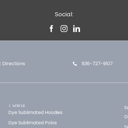
Social:
 Directions
936-727-9107
T Shirts
S
Dye Sublimated Hoodies
D
Dye Sublimated Polos
S