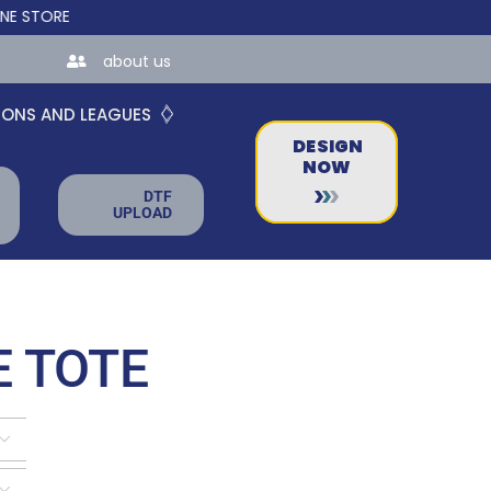
ES FOR TEAMS AND BUSINESSES!
about us
IONS AND LEAGUES
DESIGN
NOW
DTF
UPLOAD
 TOTE

