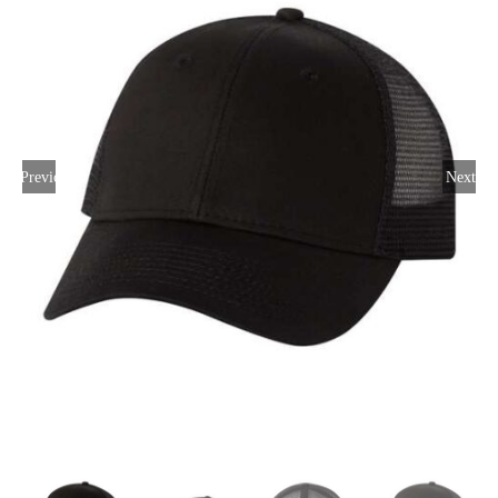
Large Organizations and Leagues
Resources
Previous
Next