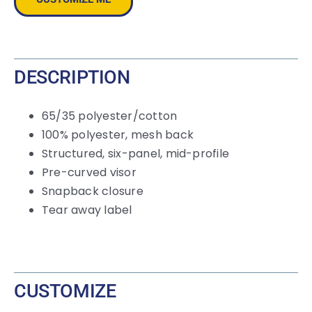
Cap
quantity
DESCRIPTION
65/35 polyester/cotton
100% polyester, mesh back
Structured, six-panel, mid-profile
Pre-curved visor
Snapback closure
Tear away label
CUSTOMIZE