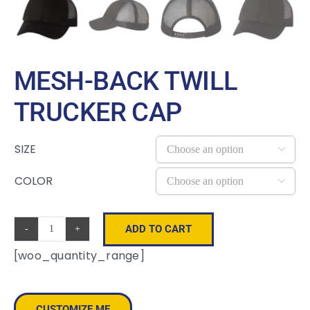
MESH-BACK TWILL
TRUCKER CAP
SIZE

COLOR

ADD TO CART
Mesh-
[woo_quantity_range]
Back
Twill
Trucker
CUSTOMIZE ME