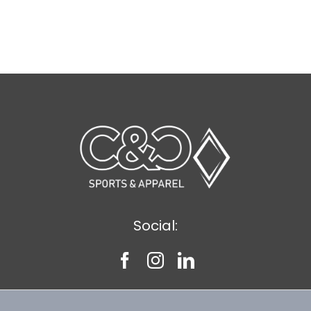
Social: