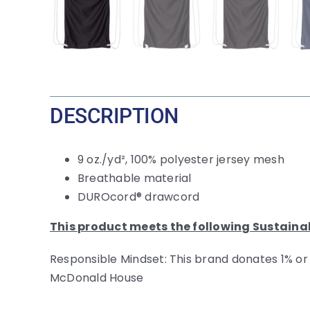
DESCRIPTION
9 oz./yd², 100% polyester jersey mesh
Breathable material
DUROcord® drawcord
This product meets the following Sustaina
Responsible Mindset: This brand donates 1% or
McDonald House