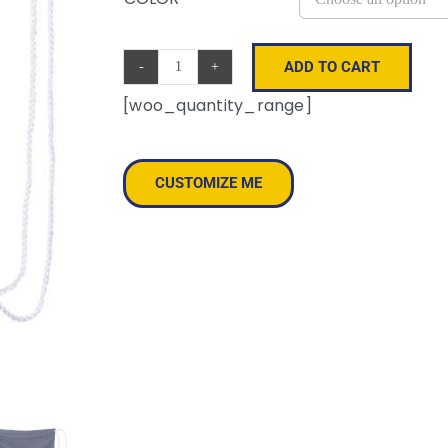
ADD TO CART
Mesh
[woo_quantity_range]
Drawstring
Backpack
quantity
CUSTOMIZE ME