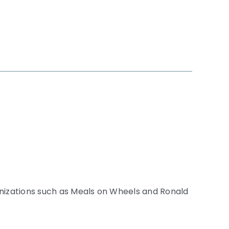
anizations such as Meals on Wheels and Ronald