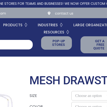
S FOR TEAMS AND BUSINESSES!
WE NOW OFFER CUSTOM ONLINE S
.com
contact us
PRODUCTS
INDUSTRIES
LARGE ORGANIZAT
RESOURCES
POP-UP
GET A
STORES
FREE
QUOTE
MESH DRAWST
SIZE
COLOR