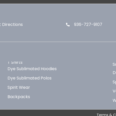
 Directions
936-727-9107
T Shirts
S
Dye Sublimated Hoodies
D
Dye Sublimated Polos
S
Spirit Wear
V
Backpacks
W
Terms & C