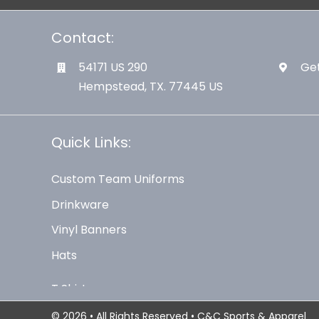
Contact:
54171 US 290
Get
Hempstead, TX. 77445 US
Quick Links:
Custom Team Uniforms
Drinkware
Vinyl Banners
Hats
© 2026 • All Rights Reserved • C&C Sports & Apparel