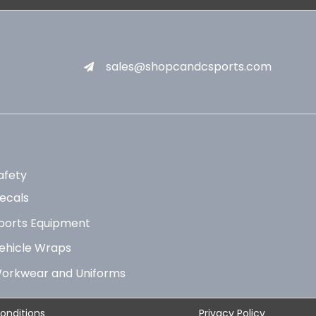
sales@shopcandcsports.com
afety
ecals
ports Equipment
ehicle Wraps
orkwear and Uniforms
onditions
Privacy Policy