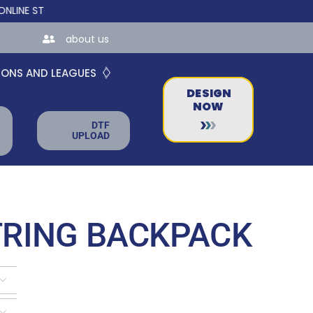
TORES FOR TEAMS AND BUSINESSES!
about us
IONS AND LEAGUES
DESIGN
NOW
DTF
UPLOAD
RING BACKPACK

