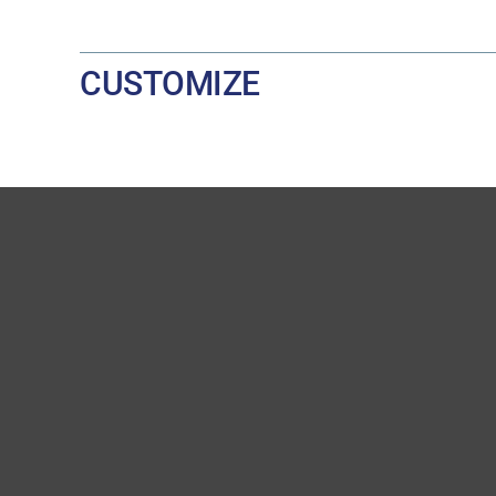
CUSTOMIZE