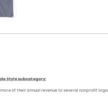
ble Style subcategory:
 more of their annual revenue to several nonprofit org