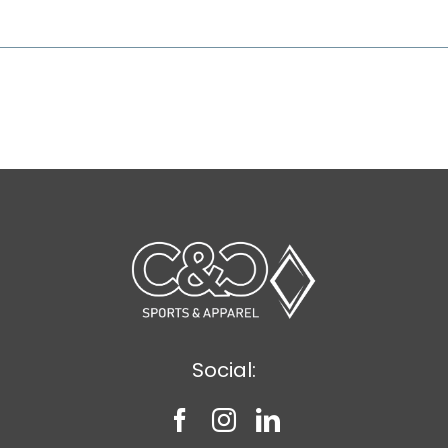
Social: