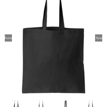
Large Organizations and Leagues
Resources
Previous
Next