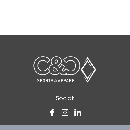
Social: