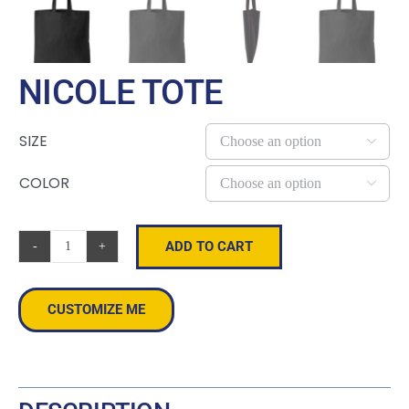
NICOLE TOTE
SIZE

COLOR

ADD TO CART
Nicole
Tote
quantity
CUSTOMIZE ME