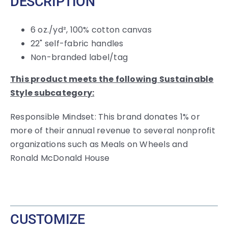
DESCRIPTION
6 oz./yd², 100% cotton canvas
22" self-fabric handles
Non-branded label/tag
This product meets the following Sustainable
Style subcategory:
Responsible Mindset: This brand donates 1% or
more of their annual revenue to several nonprofit
organizations such as Meals on Wheels and
Ronald McDonald House
CUSTOMIZE