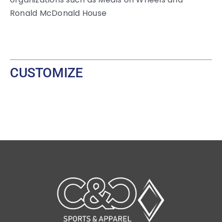
Ronald McDonald House
CUSTOMIZE