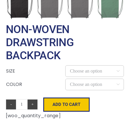
NON-WOVEN
DRAWSTRING
BACKPACK
SIZE

COLOR

ADD TO CART
Non-
[woo_quantity_range]
Woven
Drawstring