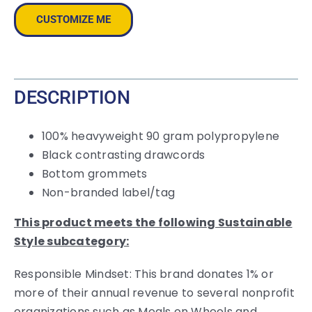
Backpack
CUSTOMIZE ME
quantity
DESCRIPTION
100% heavyweight 90 gram polypropylene
Black contrasting drawcords
Bottom grommets
Non-branded label/tag
This product meets the following Sustainable
Style subcategory:
Responsible Mindset: This brand donates 1% or
more of their annual revenue to several nonprofit
organizations such as Meals on Wheels and