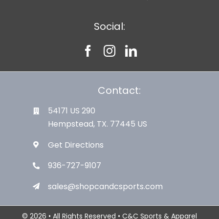
Social:
Contact:
54171 US 290
Hempstead, TX. 77445 US
Get Directions
936-727-9107
sales@shopcandcsports.com
© 2026 • All Rights Reserved • C&C Sports & Apparel