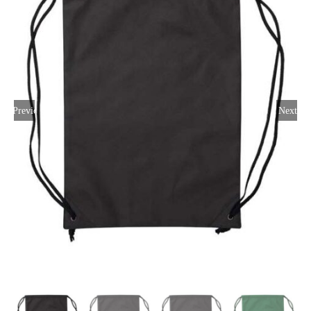
Large Organizations and Leagues
Resources
Previous
Next