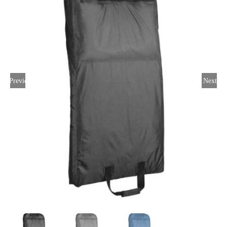
Large Organizations and Leagues
Resources
Previous
Next