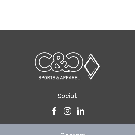
Social: