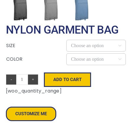
NYLON GARMENT BAG
SIZE

COLOR

ADD TO CART
Nylon
[woo_quantity_range]
Garment
Bag
quantity
CUSTOMIZE ME