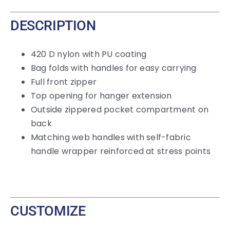
DESCRIPTION
420 D nylon with PU coating
Bag folds with handles for easy carrying
Full front zipper
Top opening for hanger extension
Outside zippered pocket compartment on
back
Matching web handles with self-fabric
handle wrapper reinforced at stress points
CUSTOMIZE