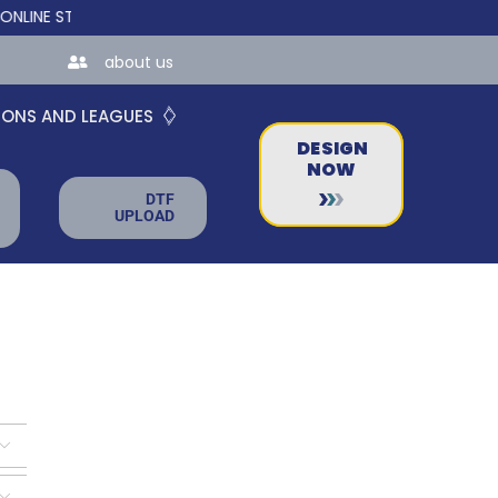
 STORES FOR TEAMS AND BUSINESSES!
about us
IONS AND LEAGUES
DESIGN
NOW
DTF
UPLOAD

