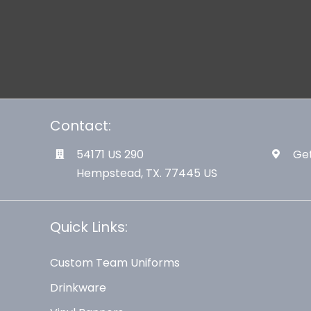
Contact:
54171 US 290
Get
Hempstead, TX. 77445 US
Quick Links:
Custom Team Uniforms
Drinkware