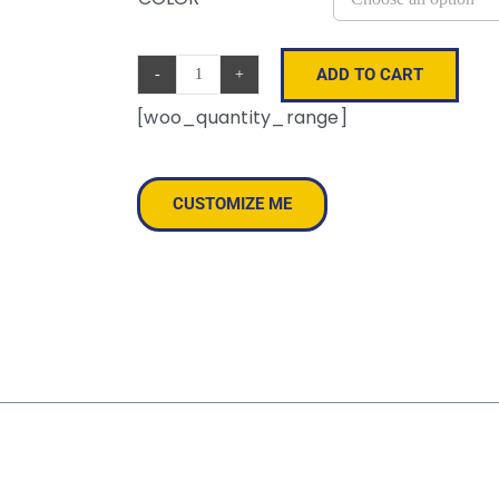
ADD TO CART
Offroad
[woo_quantity_range]
Cap
quantity
CUSTOMIZE ME