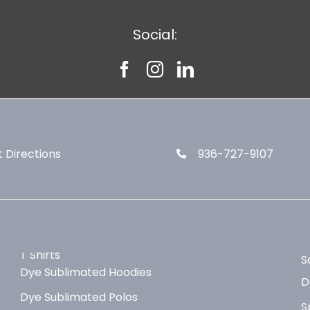
Social:
 Directions
936-727-9107
T Shirts
S
Dye Sublimated Hoodies
D
Dye Sublimated Polos
S