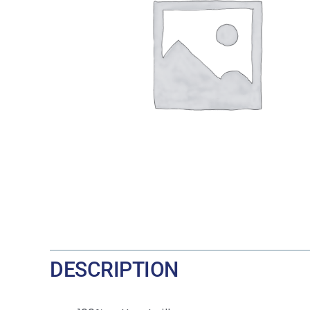
DESCRIPTION