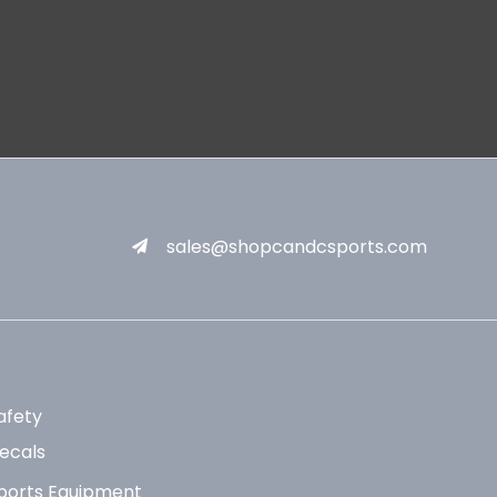
sales@shopcandcsports.com
afety
ecals
ports Equipment