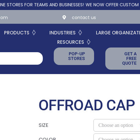
RES FOR TEAMS AND BUSINESSES!
WE NOW OFFER CUSTOM ONLINE
.com
contact us
PRODUCTS
INDUSTRIES
LARGE ORGANIZAT
RESOURCES
POP-UP
GET A
STORES
FREE
QUOTE
OFFROAD CAP
SIZE
COLOR