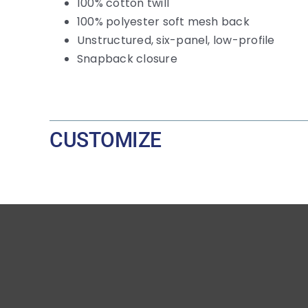
100% cotton twill
100% polyester soft mesh back
Unstructured, six-panel, low-profile
Snapback closure
CUSTOMIZE