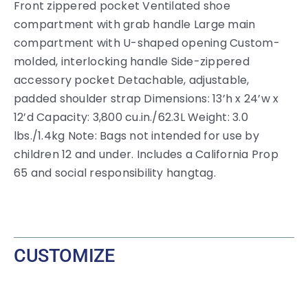
Front zippered pocket Ventilated shoe
compartment with grab handle Large main
compartment with U-shaped opening Custom-
molded, interlocking handle Side-zippered
accessory pocket Detachable, adjustable,
padded shoulder strap Dimensions: 13’h x 24’w x
12’d Capacity: 3,800 cu.in./62.3L Weight: 3.0
lbs./1.4kg Note: Bags not intended for use by
children 12 and under. Includes a California Prop
65 and social responsibility hangtag.
CUSTOMIZE