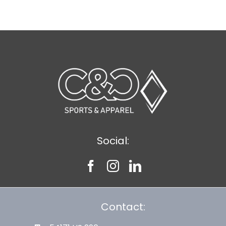
Social:
Contact: