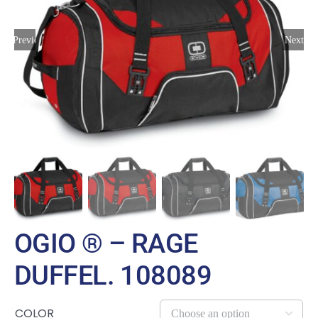
Large Organizations and Leagues
Previous
Next
Resources
OGIO ® – RAGE
DUFFEL. 108089
COLOR
