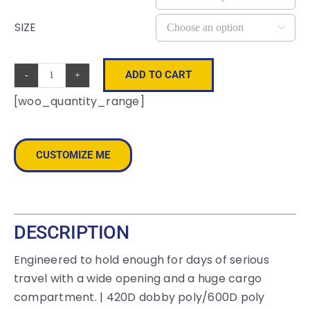
SIZE

ADD TO CART
OGIO
[woo_quantity_range]
®
-
Rage
CUSTOMIZE ME
Duffel.
108089
quantity
DESCRIPTION
Engineered to hold enough for days of serious
travel with a wide opening and a huge cargo
compartment. | 420D dobby poly/600D poly