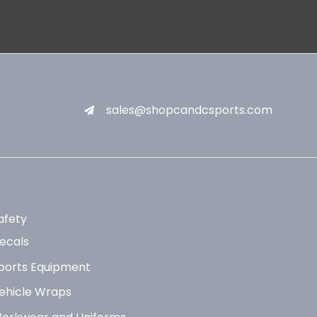
sales@shopcandcsports.com
afety
ecals
ports Equipment
ehicle Wraps