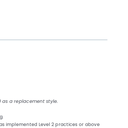
 as a replacement style.
g.
d has implemented Level 2 practices or above