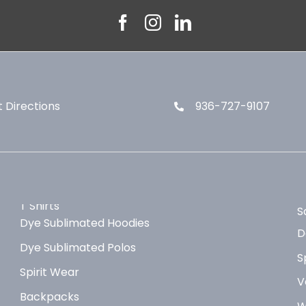
 Directions
936-727-9107
T Shirts
S
Dye Sublimated Hoodies
D
Dye Sublimated Polos
S
Spirit Wear
V
Backpacks