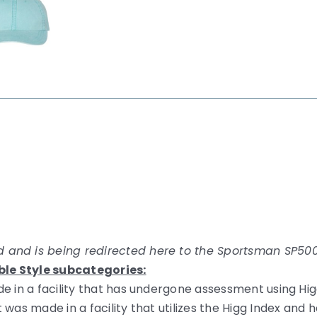
 and is being redirected here to the Sportsman SP500
ble Style subcategories:
e in a facility that has undergone assessment using Hig
 was made in a facility that utilizes the Higg Index an