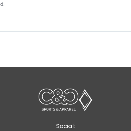
d.
Social: