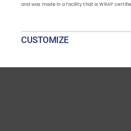
and was made in a facility that is WRAP certifie
CUSTOMIZE