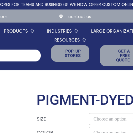
R TEAMS AND BUSINESSES!
WE NOW OFFER CUSTOM ONLINE STORES
.com
contact us
PRODUCTS
INDUSTRIES
LARGE ORGANIZAT
RESOURCES
POP-UP
GET A
STORES
FREE
QUOTE
PIGMENT-DYED
SIZE
COLOR