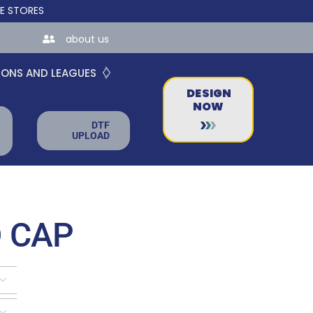
 FOR TEAMS AND BUSINESSES!
about us
IONS AND LEAGUES
DESIGN
NOW
DTF
UPLOAD
 CAP

