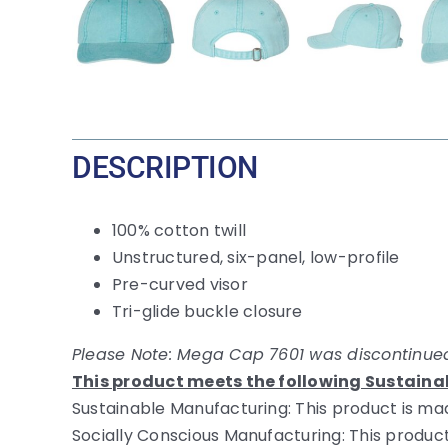
DESCRIPTION
100% cotton twill
Unstructured, six-panel, low-profile
Pre-curved visor
Tri-glide buckle closure
Please Note: Mega Cap 7601 was discontinued
This product meets the following Sustaina
Sustainable Manufacturing: This product is mad
Socially Conscious Manufacturing: This product