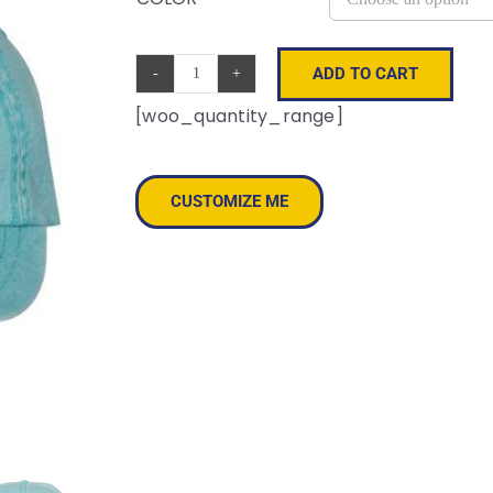
ADD TO CART
Pigment-
[woo_quantity_range]
Dyed
Cap
quantity
CUSTOMIZE ME