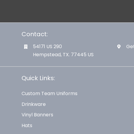
Contact:
54171 US 290
Get
Hempstead, TX. 77445 US
Quick Links:
Custom Team Uniforms
Drinkware
Vinyl Banners
Hats