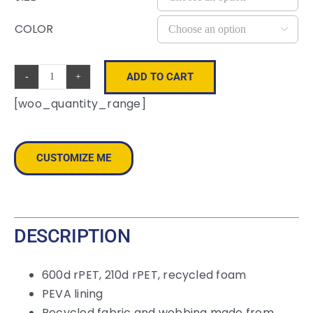
COLOR

ADD TO CART
Renew
[woo_quantity_range]
rPET
Lunch
Cooler
CUSTOMIZE ME
Bag
quantity
DESCRIPTION
600d rPET, 210d rPET, recycled foam
PEVA lining
Recycled fabric and webbing made from