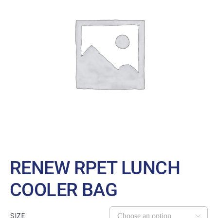
Large Organizations and Leagues
Resources
RENEW RPET LUNCH
COOLER BAG
SIZE
