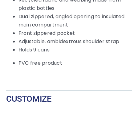
plastic bottles
Dual zippered, angled opening to insulated
main compartment
Front zippered pocket
Adjustable, ambidextrous shoulder strap
Holds 9 cans
PVC free product
CUSTOMIZE