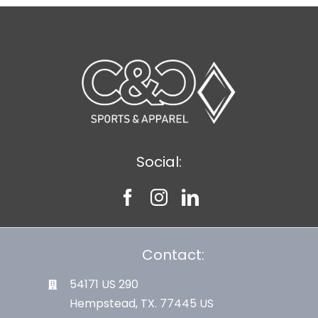
Social:
Contact:
54171 US 290
Hempstead, TX. 77445 US