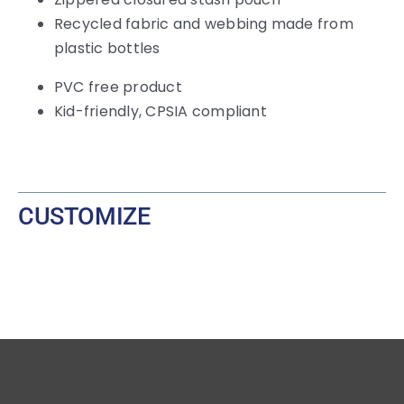
Recycled fabric and webbing made from
plastic bottles
PVC free product
Kid-friendly, CPSIA compliant
CUSTOMIZE