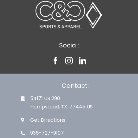
Social:
Contact:
54171 US 290
Hempstead, TX. 77445 US
Get Directions
936-727-9107