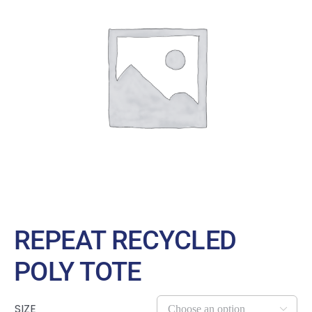
Large Organizations and Leagues
Resources
REPEAT RECYCLED
POLY TOTE
SIZE
