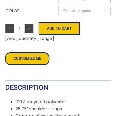
COLOR

ADD TO CART
Repeat
[woo_quantity_range]
Recycled
Poly
Tote
CUSTOMIZE ME
quantity
DESCRIPTION
100% recycled polyester
25.75" shoulder straps
Zippered closured stash pouch