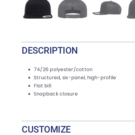
DESCRIPTION
74/26 polyester/cotton
Structured, six-panel, high-profile
Flat bill
Snapback closure
CUSTOMIZE