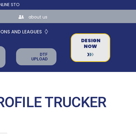
ORES FOR TEAMS AND BUSINESSES!
about us
IONS AND LEAGUES
DESIGN
NOW
DTF
UPLOAD
ROFILE TRUCKER