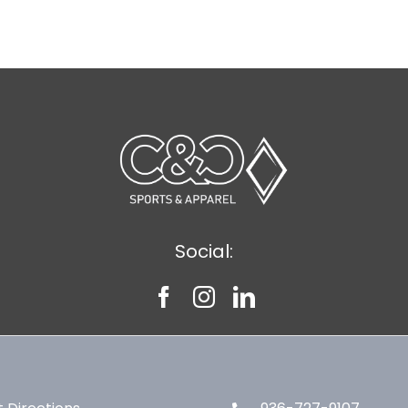
Social: