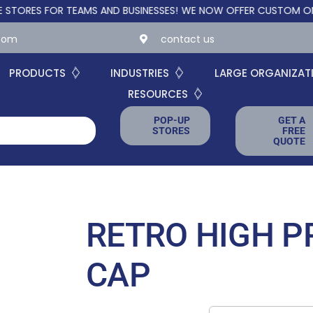
 FOR TEAMS AND BUSINESSES!
WE NOW OFFER CUSTOM ONLINE ST
.com
contact us
PRODUCTS
INDUSTRIES
LARGE ORGANIZAT
RESOURCES
POP-UP
GET A
STORES
FREE
QUOTE
RETRO HIGH P
CAP