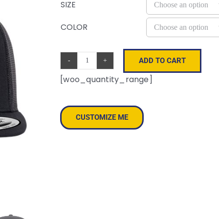
SIZE
COLOR
ADD TO CART
Retro
[woo_quantity_range]
High
Profile
Trucker
CUSTOMIZE ME
Cap
quantity