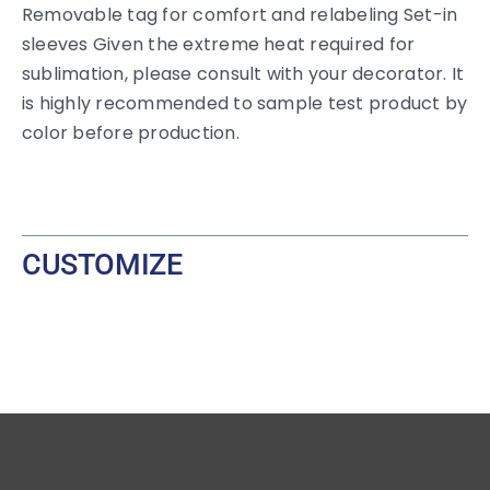
Removable tag for comfort and relabeling Set-in
sleeves Given the extreme heat required for
sublimation, please consult with your decorator. It
is highly recommended to sample test product by
color before production.
CUSTOMIZE