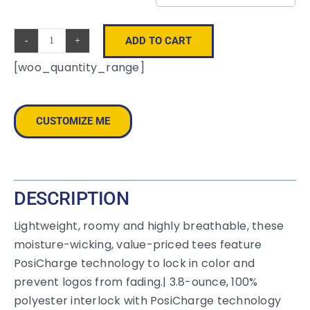
ADD TO CART
Sport-
[woo_quantity_range]
Tek
®
Long
CUSTOMIZE ME
Sleeve
PosiCharge
®
Competitor™
DESCRIPTION
Tee.
ST350LS
Lightweight, roomy and highly breathable, these
quantity
moisture-wicking, value-priced tees feature
PosiCharge technology to lock in color and
prevent logos from fading.| 3.8-ounce, 100%
polyester interlock with PosiCharge technology