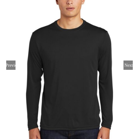
Large Organizations and Leagues
Resources
Previous
Next