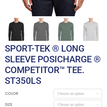
SPORT-TEK ® LONG
SLEEVE POSICHARGE ®
COMPETITOR™ TEE.
ST350LS
COLOR

SIZE
