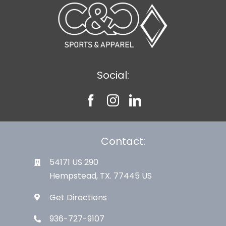
Social:
Contact:
54171 US 290
Hempstead, TX. 77445 US
Get Directions
936-727-9107