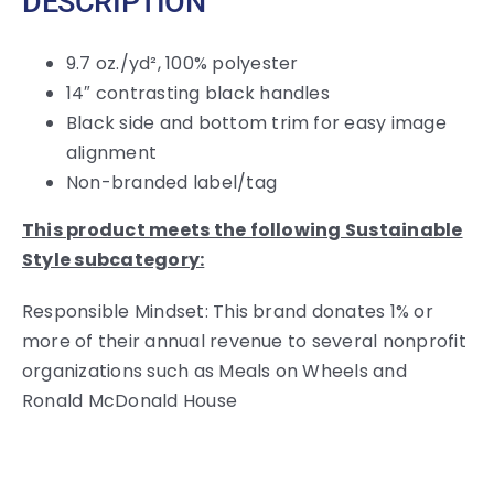
DESCRIPTION
9.7 oz./yd², 100% polyester
14″ contrasting black handles
Black side and bottom trim for easy image
alignment
Non-branded label/tag
This product meets the following Sustainable
Style subcategory:
Responsible Mindset: This brand donates 1% or
more of their annual revenue to several nonprofit
organizations such as Meals on Wheels and
Ronald McDonald House