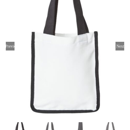
Large Organizations and Leagues
Resources
Previous
Next