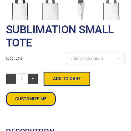
SUBLIMATION SMALL
TOTE
COLOR

ADD TO CART
Sublimation
Small
Tote
CUSTOMIZE ME
quantity