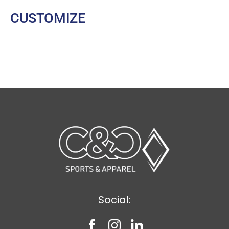
CUSTOMIZE
Social: