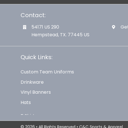
Contact:
54171 US 290
Get
Hempstead, TX. 77445 US
Quick Links:
Custom Team Uniforms
Drinkware
Vinyl Banners
Hats
© 2026 • All Rights Reserved • C&C Sports & Apparel