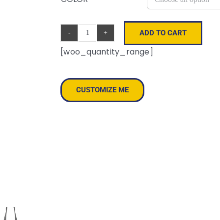
ADD TO CART
Susan
[woo_quantity_range]
Tote
quantity
CUSTOMIZE ME