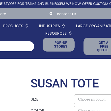
S FOR TEAMS AND BUSINESSES!
WE NOW OFFER CUSTOM ONLINE S
.com
contact us
PRODUCTS
INDUSTRIES
LARGE ORGANIZAT
RESOURCES
POP-UP
GET A
STORES
FREE
QUOTE
SUSAN TOTE
SIZE
COLOR