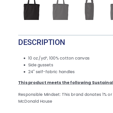
DESCRIPTION
10 oz./yd², 100% cotton canvas
Side gussets
24" self-fabric handles
This product meets the following Sustaina
Responsible Mindset: This brand donates 1% or
McDonald House