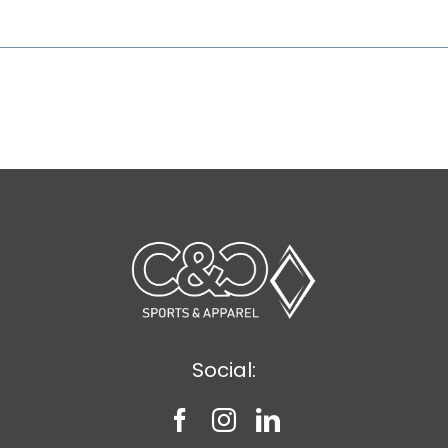
Social: