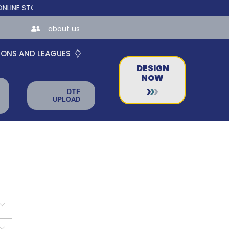
TORES FOR TEAMS AND BUSINESSES!
about us
IONS AND LEAGUES
DESIGN
NOW
DTF
UPLOAD

