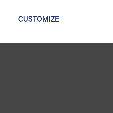
CUSTOMIZE