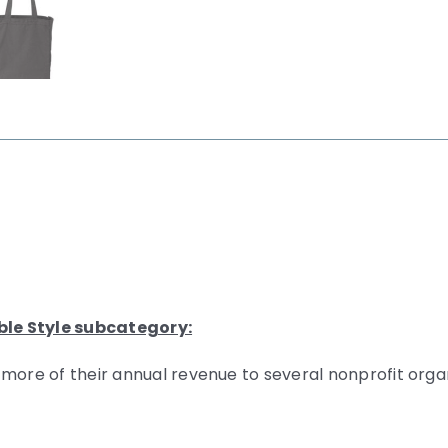
ble Style subcategory:
 more of their annual revenue to several nonprofit org