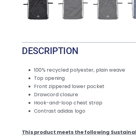
DESCRIPTION
100% recycled polyester, plain weave
Top opening
Front zippered lower pocket
Drawcord closure
Hook-and-loop chest strap
Contrast adidas logo
This product meets the following Sustaina