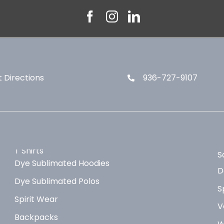
 Directions
936-727-9107
T Shirts
S
Dye Sublimated Hoodies
D
Dye Sublimated Polos
S
Spirit Wear
V
Backpacks