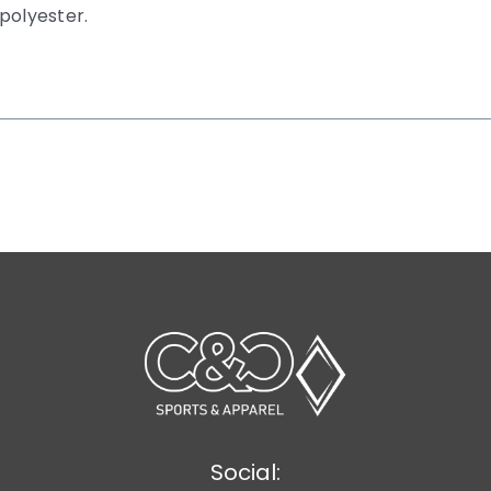
polyester.
Social: