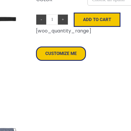
ADD TO CART
Sustainable
[woo_quantity_range]
Gym
Sack
quantity
CUSTOMIZE ME