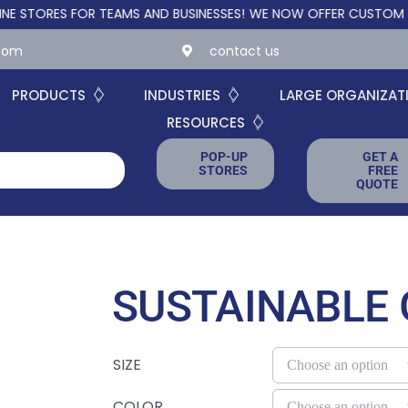
ES FOR TEAMS AND BUSINESSES!
WE NOW OFFER CUSTOM ONLINE 
.com
contact us
PRODUCTS
INDUSTRIES
LARGE ORGANIZAT
RESOURCES
POP-UP
GET A
STORES
FREE
QUOTE
SUSTAINABLE
SIZE
COLOR