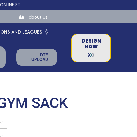
STORES FOR TEAMS AND BUSINESSES!
about us
IONS AND LEAGUES
DESIGN
NOW
DTF
UPLOAD
 GYM SACK

