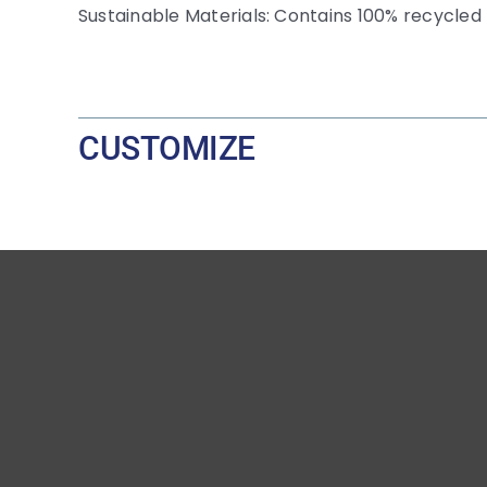
Sustainable Materials: Contains 100% recycled 
CUSTOMIZE