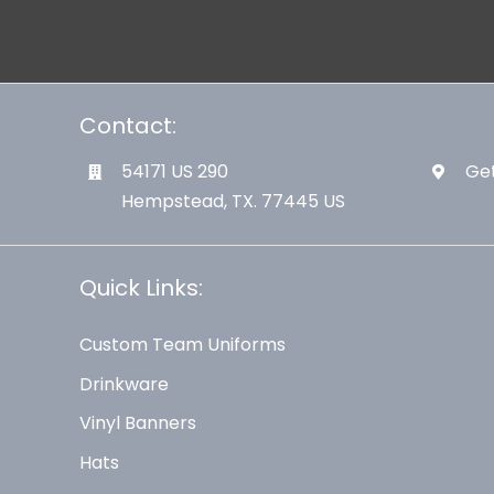
Contact:
54171 US 290
Get
Hempstead, TX. 77445 US
Quick Links:
Custom Team Uniforms
Drinkware
Vinyl Banners
Hats