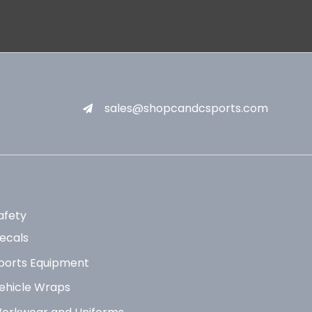
sales@shopcandcsports.com
afety
ecals
ports Equipment
ehicle Wraps