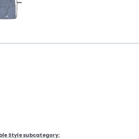
ble Style subcategory: