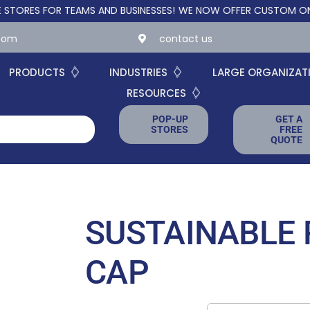
 FOR TEAMS AND BUSINESSES!
WE NOW OFFER CUSTOM ONLINE ST
.com
contact us
PRODUCTS
INDUSTRIES
LARGE ORGANIZAT
RESOURCES
POP-UP
GET A
STORES
FREE
QUOTE
SUSTAINABLE 
CAP