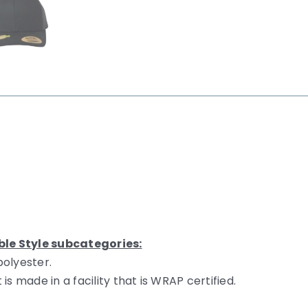
ble Style subcategories:
polyester.
s made in a facility that is WRAP certified.