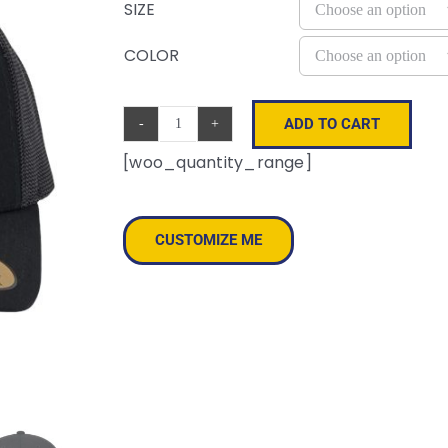
SIZE
COLOR
ADD TO CART
Sustainable
[woo_quantity_range]
Retro
Trucker
Cap
CUSTOMIZE ME
quantity