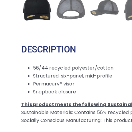
DESCRIPTION
56/44 recycled polyester/cotton
Structured, six-panel, mid-profile
Permacurv® visor
Snapback closure
This product meets the following Sustaina
Sustainable Materials: Contains 56% recycled 
Socially Conscious Manufacturing: This product i