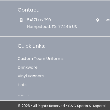
Contact:
54171 US 290
Get
Hempstead, TX. 77445 US
Quick Links:
Custom Team Uniforms
Drinkware
Vinyl Banners
Hats
© 2026 • All Rights Reserved • C&C Sports & Apparel