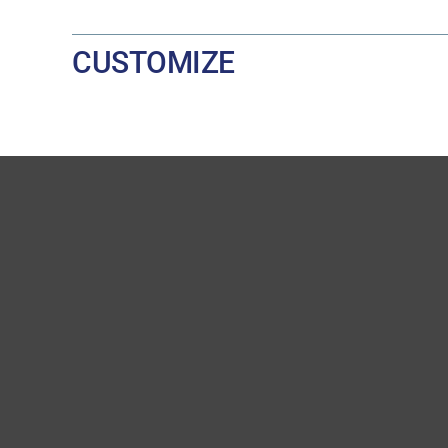
CUSTOMIZE