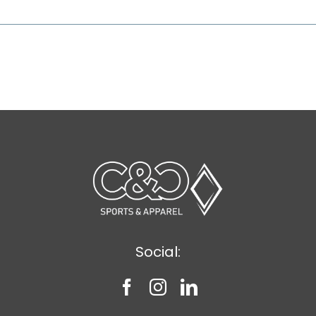
Social: