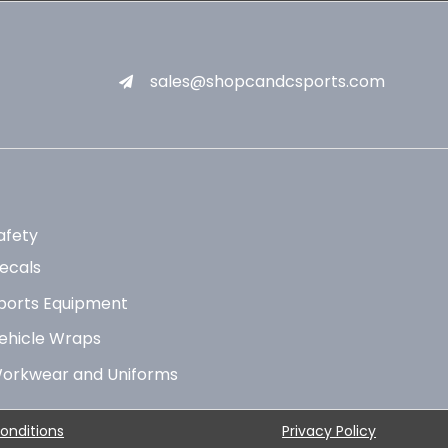
sales@shopcandcsports.com
afety
ecals
ports Equipment
ehicle Wraps
orkwear and Uniforms
onditions
Privacy Policy