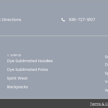
 Directions
936-727-9107
T Shirts
S
Dye Sublimated Hoodies
D
Dye Sublimated Polos
S
Spirit Wear
V
Backpacks
W
Terms & C