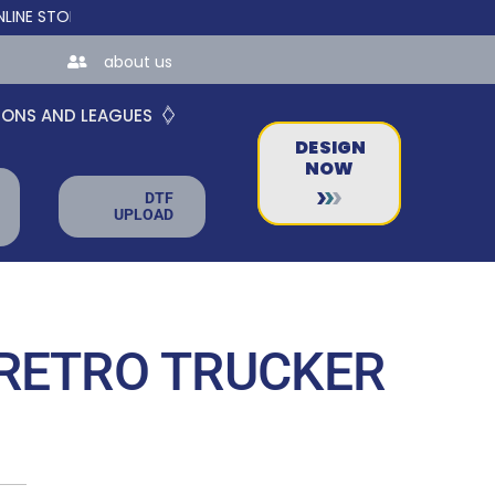
ORES FOR TEAMS AND BUSINESSES!
about us
IONS AND LEAGUES
DESIGN
NOW
DTF
UPLOAD
RETRO TRUCKER