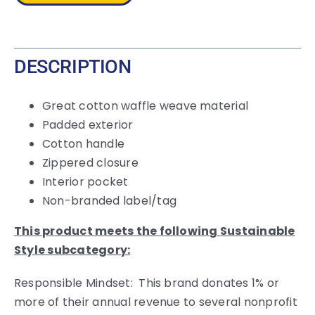
quantity
DESCRIPTION
Great cotton waffle weave material
Padded exterior
Cotton handle
Zippered closure
Interior pocket
Non-branded label/tag
This product meets the following Sustainable
Style subcategory:
Responsible Mindset: This brand donates 1% or
more of their annual revenue to several nonprofit