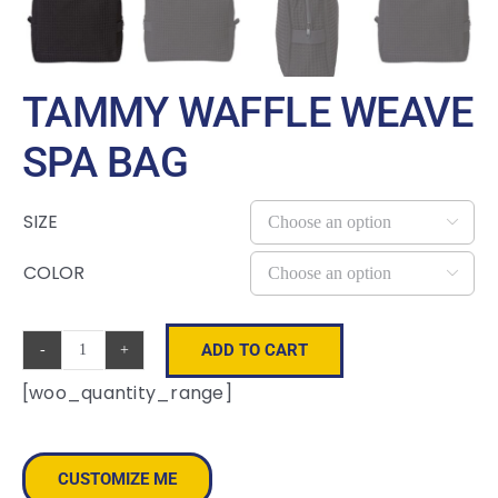
TAMMY WAFFLE WEAVE
SPA BAG
SIZE

COLOR

ADD TO CART
Tammy
[woo_quantity_range]
Waffle
Weave
Spa
CUSTOMIZE ME
Bag