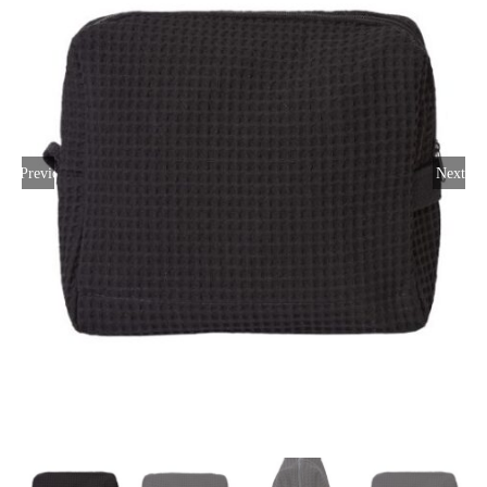
Large Organizations and Leagues
Resources
Previous
Next