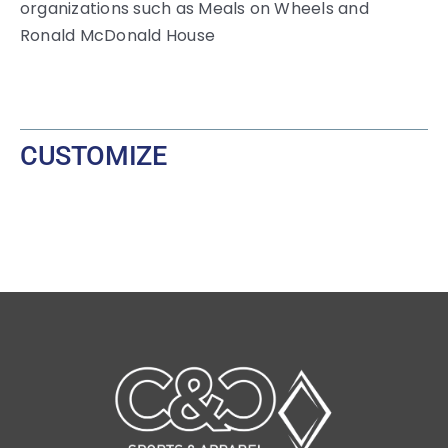
organizations such as Meals on Wheels and
Ronald McDonald House
CUSTOMIZE