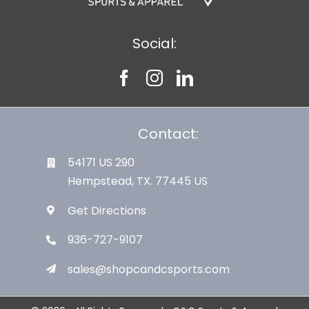
Social:
Contact:
54171 US 290
Hempstead, TX. 77445 US
Get Directions
936-727-9107
sales@shopcandcsports.com