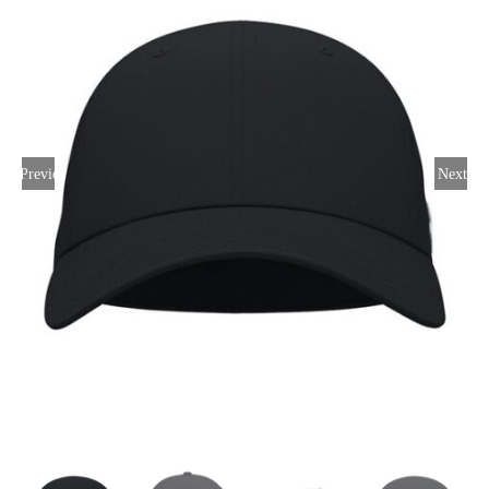
Large Organizations and Leagues
Resources
Previous
Next