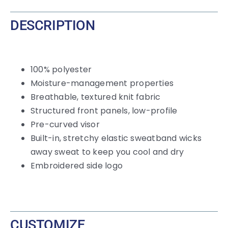
DESCRIPTION
100% polyester
Moisture-management properties
Breathable, textured knit fabric
Structured front panels, low-profile
Pre-curved visor
Built-in, stretchy elastic sweatband wicks
away sweat to keep you cool and dry
Embroidered side logo
CUSTOMIZE