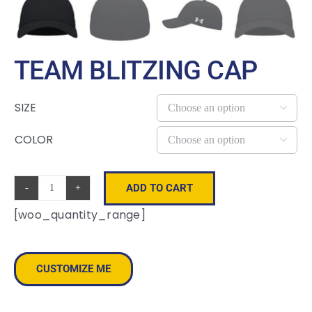
TEAM BLITZING CAP
SIZE

COLOR

ADD TO CART
Team
[woo_quantity_range]
Blitzing
Cap
quantity
CUSTOMIZE ME