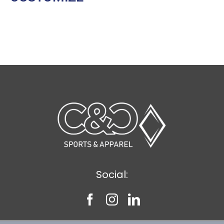
Social: