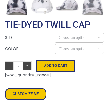
TIE-DYED TWILL CAP
SIZE

COLOR

ADD TO CART
Tie-
[woo_quantity_range]
Dyed
Twill
Cap
CUSTOMIZE ME
quantity