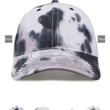
Large Organizations and Leagues
Resources
Previous
Next