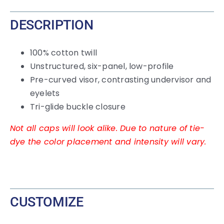
DESCRIPTION
100% cotton twill
Unstructured, six-panel, low-profile
Pre-curved visor, contrasting undervisor and
eyelets
Tri-glide buckle closure
Not all caps will look alike. Due to nature of tie-
dye the color placement and intensity will vary.
CUSTOMIZE