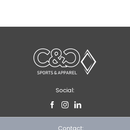
Social:
Contact: