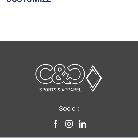
Social: