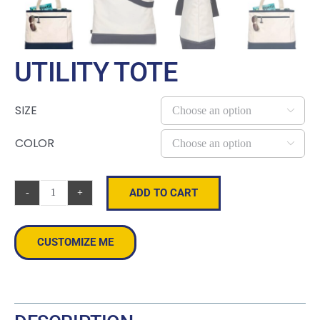
UTILITY TOTE
SIZE

COLOR

ADD TO CART
Utility
Tote
quantity
CUSTOMIZE ME