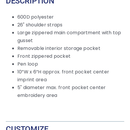
DESCRIPTION
600D polyester
26" shoulder straps
Large zippered main compartment with top
gusset
Removable interior storage pocket
Front zippered pocket
Pen loop
10”W x 6”H approx. front pocket center
imprint area
5" diameter max. front pocket center
embroidery area
CUSTOMIZE