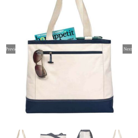
Large Organizations and Leagues
Resources
Previous
Next