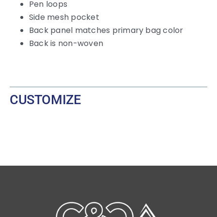
Pen loops
Side mesh pocket
Back panel matches primary bag color
Back is non-woven
CUSTOMIZE