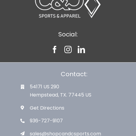
Social:
Contact:
54171 US 290
Hempstead, TX. 77445 US
Get Directions
936-727-9107
sales@shopcandcsports.com