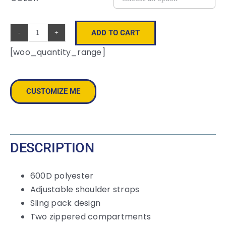
ADD TO CART
Wave
[woo_quantity_range]
Sling
Bag
quantity
CUSTOMIZE ME
DESCRIPTION
600D polyester
Adjustable shoulder straps
Sling pack design
Two zippered compartments