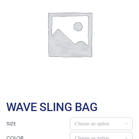
Large Organizations and Leagues
Resources
WAVE SLING BAG
SIZE

COLOR
