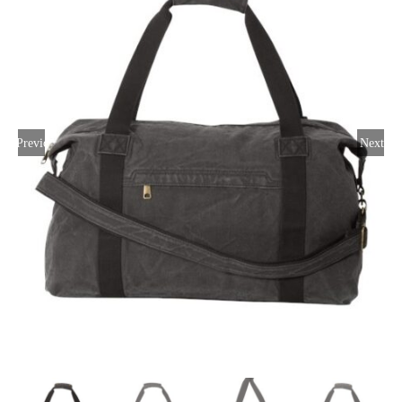
Large Organizations and Leagues
Resources
Previous
Next