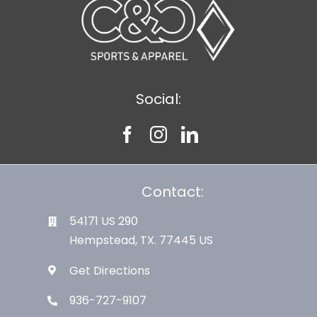
Social:
Contact:
54171 US 290
Hempstead, TX. 77445 US
Get Directions
936-727-9107