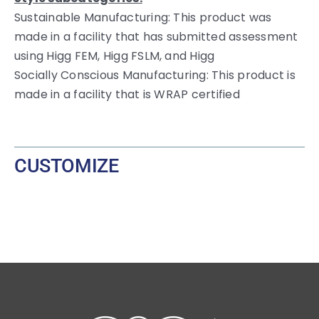
Sustainable Manufacturing: This product was
made in a facility that has submitted assessment
using Higg FEM, Higg FSLM, and Higg
Socially Conscious Manufacturing: This product is
made in a facility that is WRAP certified
CUSTOMIZE