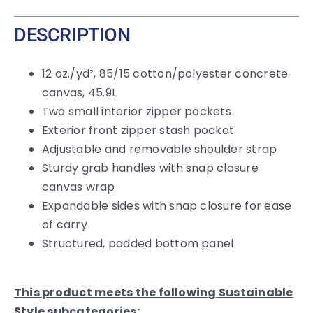
DESCRIPTION
12 oz./yd², 85/15 cotton/polyester concrete
canvas, 45.9L
Two small interior zipper pockets
Exterior front zipper stash pocket
Adjustable and removable shoulder strap
Sturdy grab handles with snap closure
canvas wrap
Expandable sides with snap closure for ease
of carry
Structured, padded bottom panel
This product meets the following Sustainable
Style subcategories: