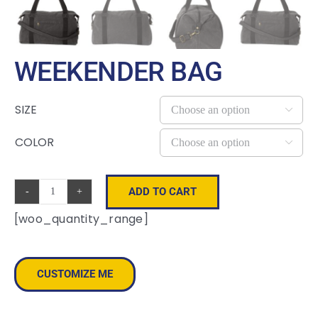
WEEKENDER BAG
SIZE

COLOR

ADD TO CART
Weekender
[woo_quantity_range]
Bag
quantity
CUSTOMIZE ME