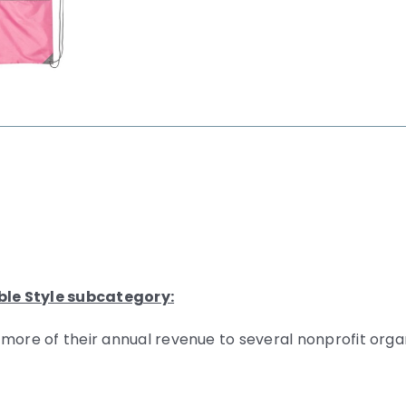
ble Style subcategory:
 more of their annual revenue to several nonprofit org