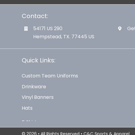
Contact:
54171 US 290
Get
Hempstead, TX. 77445 US
Quick Links:
Custom Team Uniforms
Drinkware
Vinyl Banners
Hats
© 2026 • All Rights Reserved • C&C Sports & Apparel