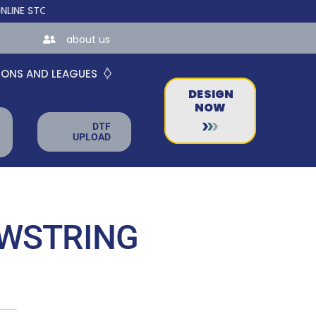
ORES FOR TEAMS AND BUSINESSES!
about us
IONS AND LEAGUES
DESIGN
NOW
DTF
UPLOAD
AWSTRING