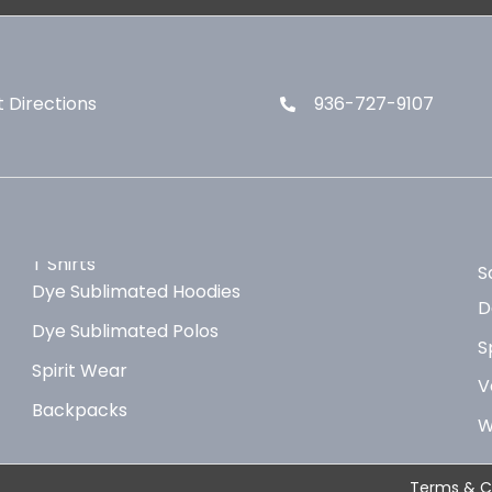
 Directions
936-727-9107
T Shirts
S
Dye Sublimated Hoodies
D
Dye Sublimated Polos
S
Spirit Wear
V
Backpacks
W
Terms & C