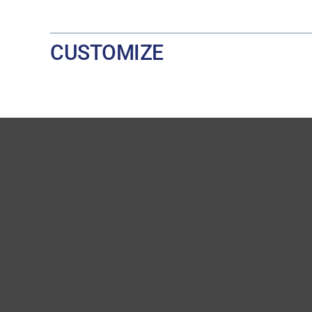
CUSTOMIZE