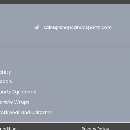
sales@shopcandcsports.com
afety
ecals
ports Equipment
ehicle Wraps
orkwear and Uniforms
onditions
Privacy Policy