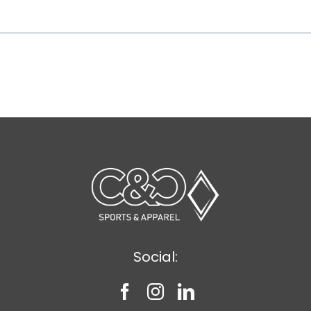
Social: