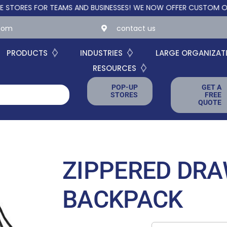
S FOR TEAMS AND BUSINESSES!
WE NOW OFFER CUSTOM ONLINE ST
.com
contact us
PRODUCTS
INDUSTRIES
LARGE ORGANIZAT
RESOURCES
POP-UP
GET A
STORES
FREE
QUOTE
ZIPPERED DR
BACKPACK