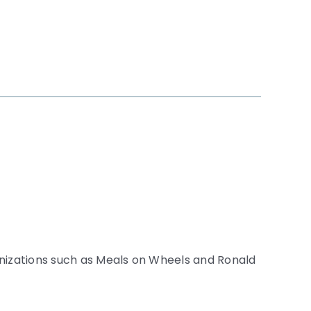
anizations such as Meals on Wheels and Ronald