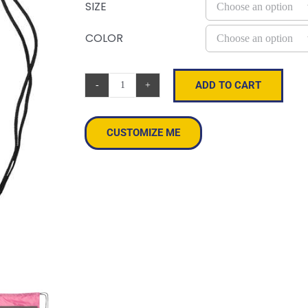
SIZE
COLOR
ADD TO CART
Zippered
Drawstring
Backpack
CUSTOMIZE ME
quantity