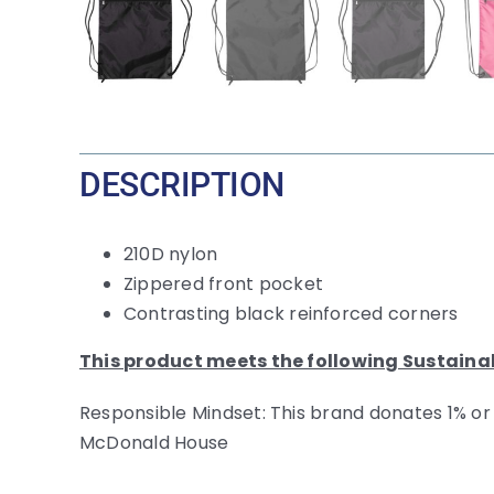
DESCRIPTION
210D nylon
Zippered front pocket
Contrasting black reinforced corners
This product meets the following Sustaina
Responsible Mindset: This brand donates 1% or
McDonald House