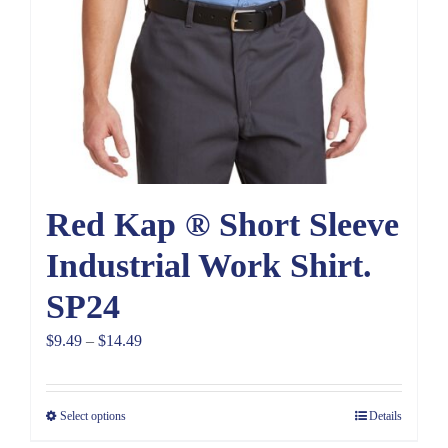
Red Kap ® Short Sleeve
Industrial Work Shirt.
SP24
Price
$
9.49
–
$
14.49
range:
$9.49
Select options
Details
through