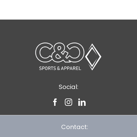
$14.49
Social:
Contact: