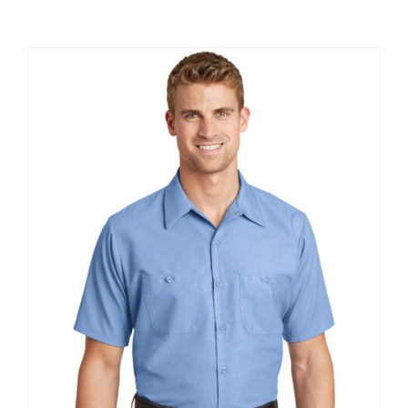
Large Organizations and Leagues
Resources