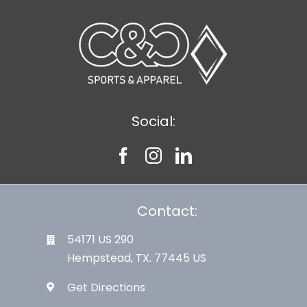
Large Organizations and Leagues
Resources
Social:
Contact:
54171 US 290
Hempstead, TX. 77445 US
Get Directions