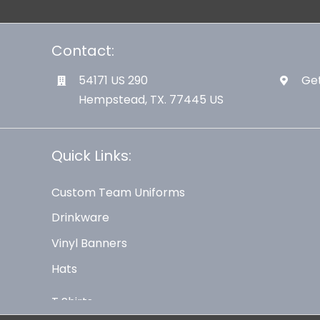
Contact:
54171 US 290
Get
Hempstead, TX. 77445 US
Quick Links:
Custom Team Uniforms
Drinkware
Vinyl Banners
Hats