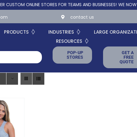
TOM ONLINE STORES FOR TEAMS AND BUSINESSES!
WE NOW OFFER
.com
contact us
PRODUCTS
INDUSTRIES
LARGE ORGANIZAT
RESOURCES
POP-UP
GET A
STORES
FREE
QUOTE