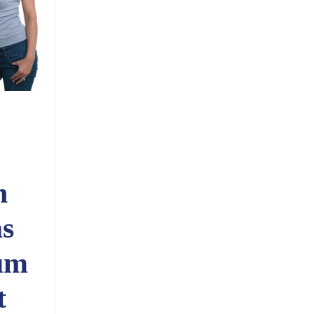
n
s
um
t