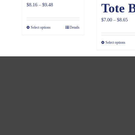
Tote 
Price
$
8.16
–
$
9.48
range:
Pri
$
7.00
–
$
8.65
$8.16
Select options
Details
ran
through
$7.
$9.48
Select options
thr
$8.