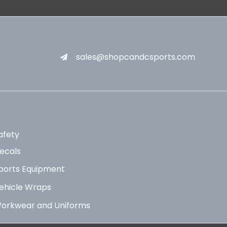
sales@shopcandcsports.com
afety
ecals
ports Equipment
ehicle Wraps
orkwear and Uniforms