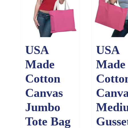
USA
USA
Made
Made
Cotton
Cotto
Canvas
Canva
Jumbo
Medi
Tote Bag
Gusse