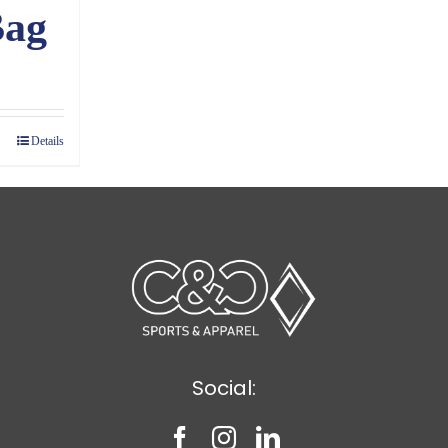
Bag
ce
ge:
00
Details
ough
65
Social: