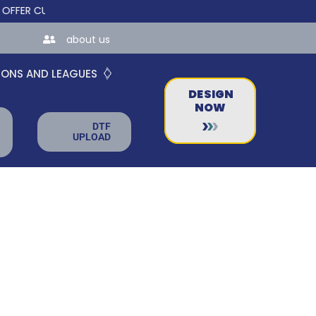
 CUSTOM ONLINE STORES FOR TEAMS AND BUSINESSES!
about us
IONS AND LEAGUES
DESIGN
NOW
DTF
UPLOAD