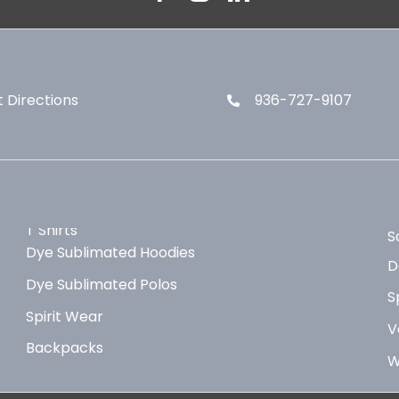
 Directions
936-727-9107
T Shirts
S
Dye Sublimated Hoodies
D
Dye Sublimated Polos
S
Spirit Wear
V
Backpacks
W