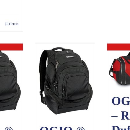
Details
ck
O
OG
– R
Duf