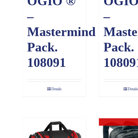
OGIO ®
OGIO
–
–
Mastermind
Maste
Pack.
Pack.
108091
10809
Details
Details
Out of sto