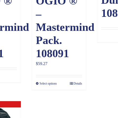
 ®
OGIO ®
108
–
rmind
Mastermind
Pack.
1
108091
$
59.27
Select options
Details
ck