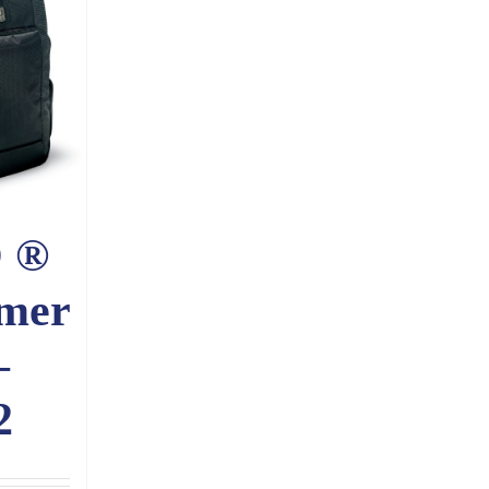
 ®
mer
–
2