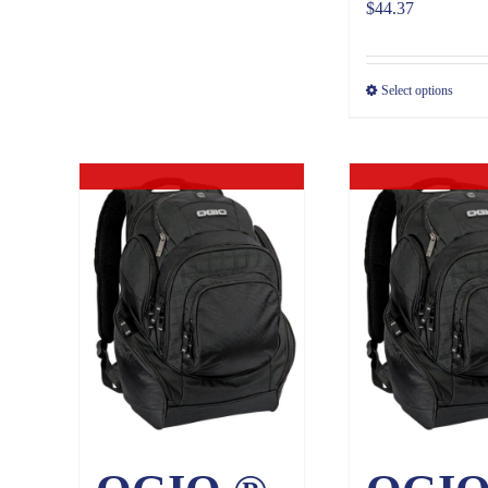
$
44.37
Select options
Out of stock
Out of sto