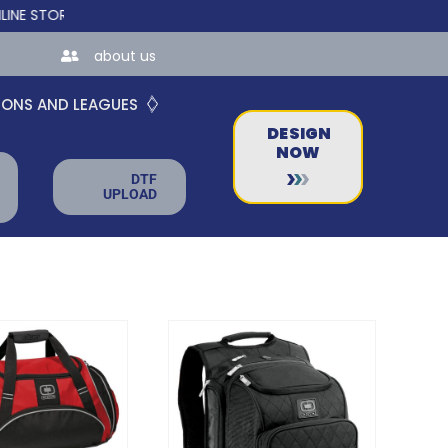
 FOR TEAMS AND BUSINESSES!
about us
IONS AND LEAGUES
DESIGN
NOW
DTF
UPLOAD