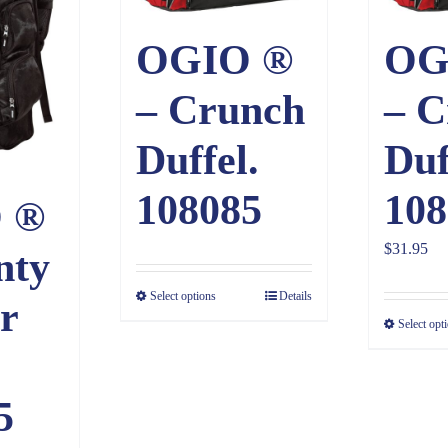
OGIO ®
OG
– Crunch
– C
Duffel.
Duf
108085
108
 ®
$
31.95
nty
Select options
Details
r
Select opt
5