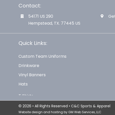
Contact:
54171 US 290
Get
Hempstead, TX. 77445 US
Quick Links:
Custom Team Uniforms
Drinkware
Vinyl Banners
Hats
© 2026 • All Rights Reserved • C&C Sports & Apparel
Website design and hosting by
GM Web Services, LLC