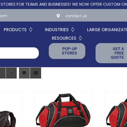
R TEAMS AND BUSINESSES!
WE NOW OFFER CUSTOM ONLINE STORES
.com
contact us
PRODUCTS
INDUSTRIES
LARGE ORGANIZAT
RESOURCES
POP-UP
GET A
STORES
FREE
QUOTE