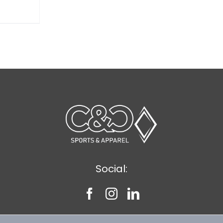
Social: