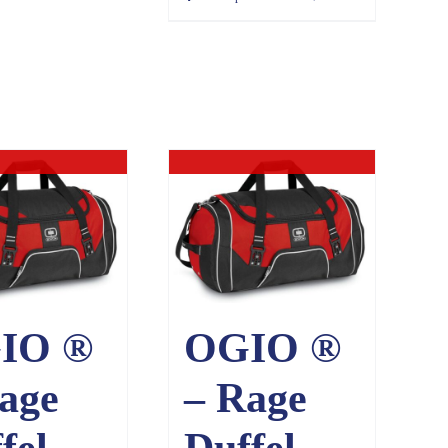
ut of stock
Out of stock
IO ®
OGIO ®
age
– Rage
fel.
Duffel.