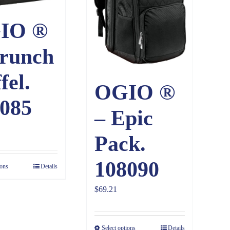
IO ®
runch
fel.
OGIO ®
085
– Epic
Pack.
108090
ions
Details
$
69.21
Select options
Details