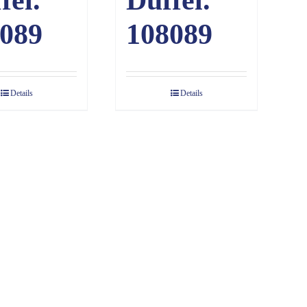
089
108089
Details
Details