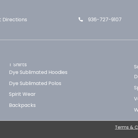
 Directions
936-727-9107
T Shirts
S
Dye Sublimated Hoodies
D
Dye Sublimated Polos
S
Spirit Wear
V
Backpacks
W
Terms & C