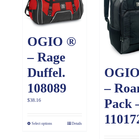
OGIO ®
– Rage
Duffel.
OGIO
108089
– Roa
Pack 
$
38.16
11017
Select options
Details