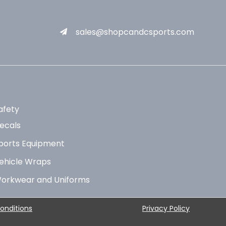
sales@shopcandcsports.com
afety
ecals
ports Equipment
ehicle Wraps
orkwear and Uniforms
onditions
Privacy Policy