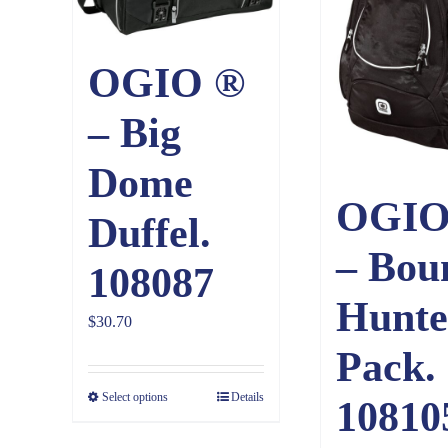
OGIO ®
– Big
Dome
OGIO
Duffel.
– Bou
108087
Hunte
$
30.70
Pack.
Select options
Details
10810