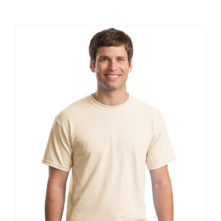
Large Organizations and Leagues
Resources