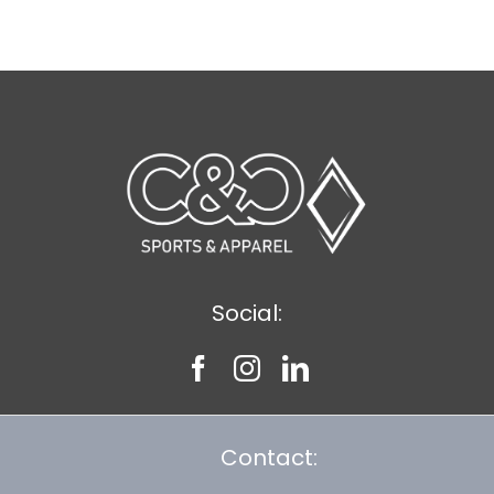
$8.30
Social:
Contact: