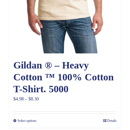
Gildan ® – Heavy
Cotton ™ 100% Cotton
T-Shirt. 5000
Price
$
4.98
–
$
8.30
range:
$4.98
Select options
Details
through