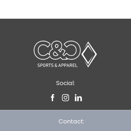
$8.30
Social:
Contact: