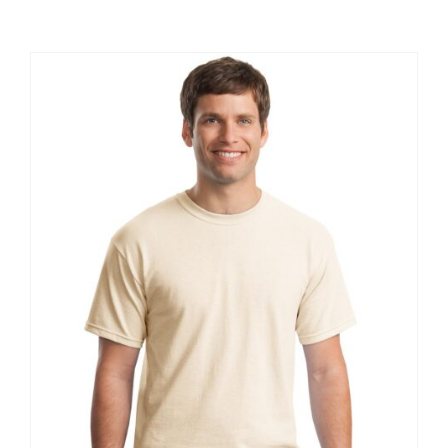
Large Organizations and Leagues
Resources