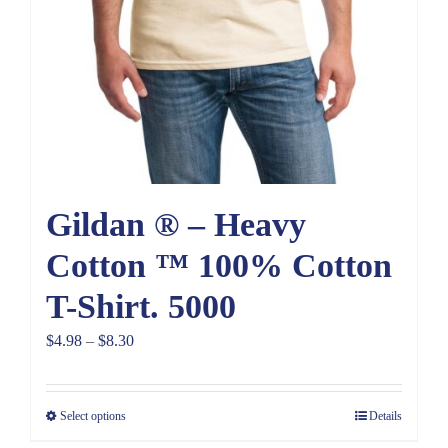
Gildan ® – Heavy
Cotton ™ 100% Cotton
T-Shirt. 5000
Price
$
4.98
–
$
8.30
range:
$4.98
Select options
Details
through