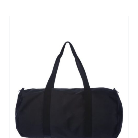
Large Organizations and Leagues
Resources