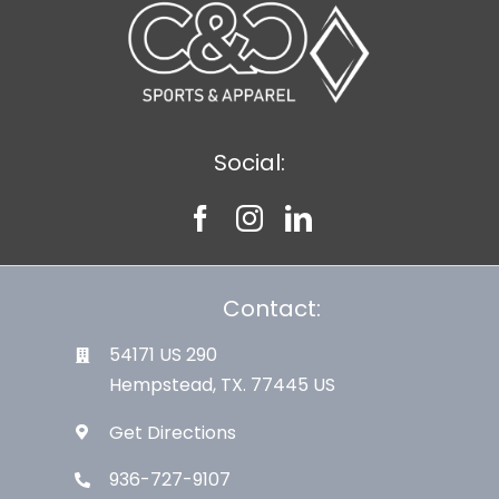
Social:
Contact:
54171 US 290
Hempstead, TX. 77445 US
Get Directions
936-727-9107