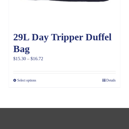
29L Day Tripper Duffel
Bag
Price
$
15.30
–
$
16.72
range:
$15.30
Select options
Details
through
$16.72