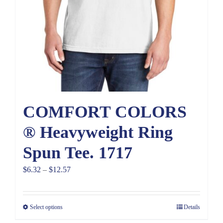
COMFORT COLORS
® Heavyweight Ring
Spun Tee. 1717
Price
$
6.32
–
$
12.57
range:
$6.32
Select options
Details
through