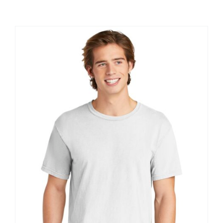
Large Organizations and Leagues
Resources