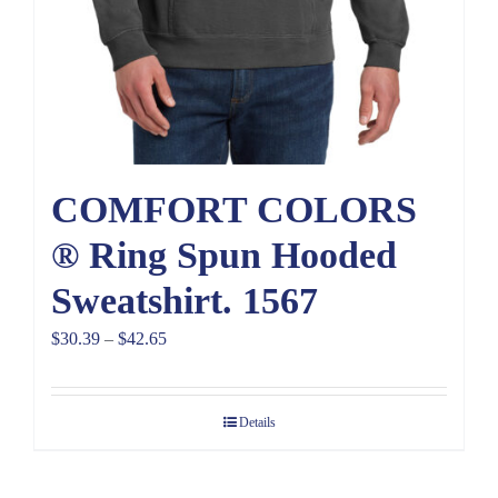
COMFORT COLORS
® Ring Spun Hooded
Sweatshirt. 1567
Price
$
30.39
–
$
42.65
range:
$30.39
Details
through
$42.65