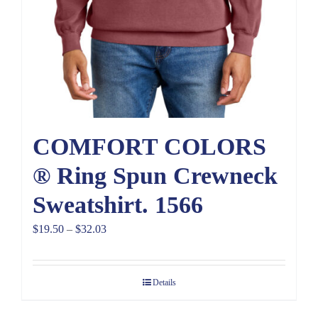
COMFORT COLORS
® Ring Spun Crewneck
Sweatshirt. 1566
Price
$
19.50
–
$
32.03
range:
$19.50
Details
through
$32.03