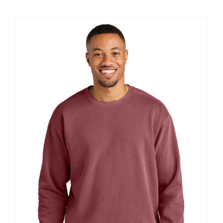
$12.57