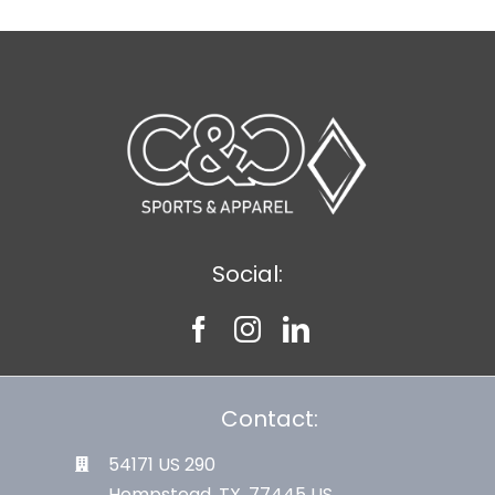
Social:
Contact:
54171 US 290
Hempstead, TX. 77445 US