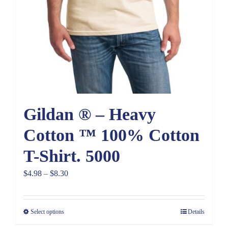
Gildan ® – Heavy
Cotton ™ 100% Cotton
T-Shirt. 5000
Price
$
4.98
–
$
8.30
range:
$4.98
Select options
Details
through