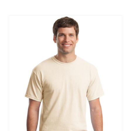
Large Organizations and Leagues
Resources