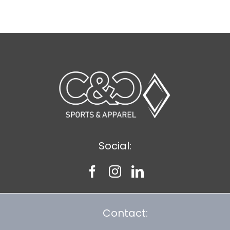
$8.30
Social:
Contact: