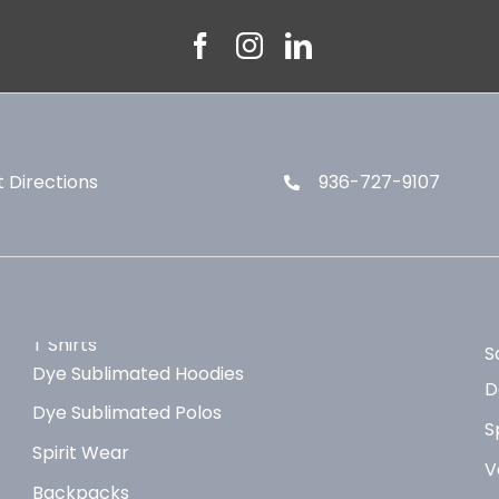
 Directions
936-727-9107
T Shirts
S
Dye Sublimated Hoodies
D
Dye Sublimated Polos
S
Spirit Wear
V
Backpacks