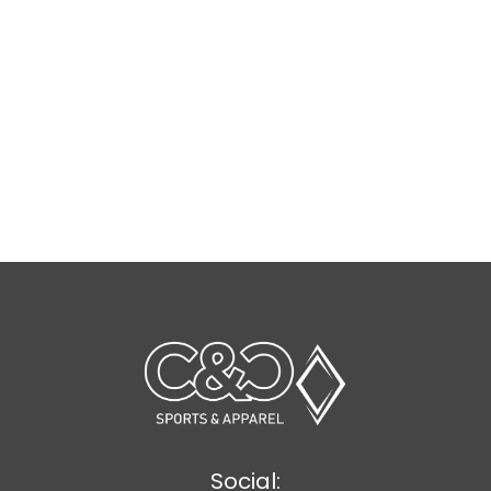
Social: