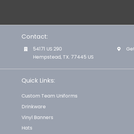
Contact:
54171 US 290
Get
Hempstead, TX. 77445 US
Quick Links:
Custom Team Uniforms
Drinkware
Vinyl Banners
Hats