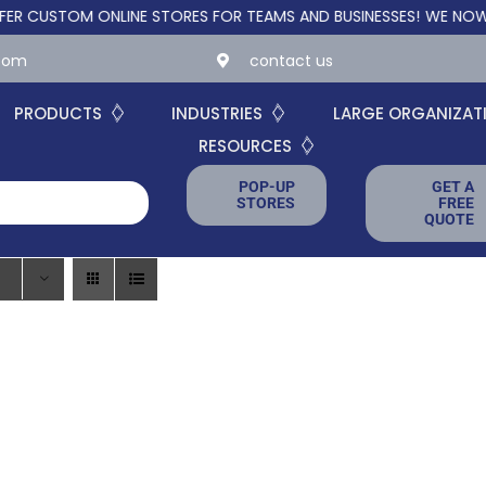
STOM ONLINE STORES FOR TEAMS AND BUSINESSES!
WE NOW OFFE
.com
contact us
PRODUCTS
INDUSTRIES
LARGE ORGANIZAT
RESOURCES
POP-UP
GET A
STORES
FREE
QUOTE