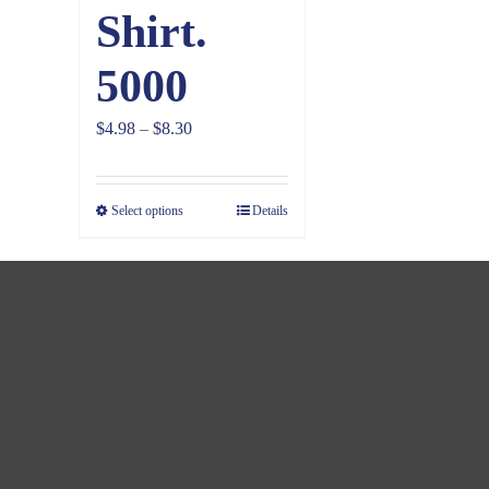
Shirt.
5000
Price
$
4.98
–
$
8.30
range:
$4.98
Select options
Details
through
$8.30