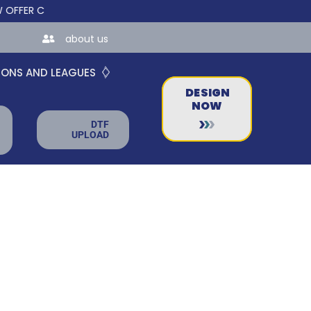
R CUSTOM ONLINE STORES FOR TEAMS AND BUSINESSES!
about us
IONS AND LEAGUES
DESIGN
NOW
DTF
UPLOAD