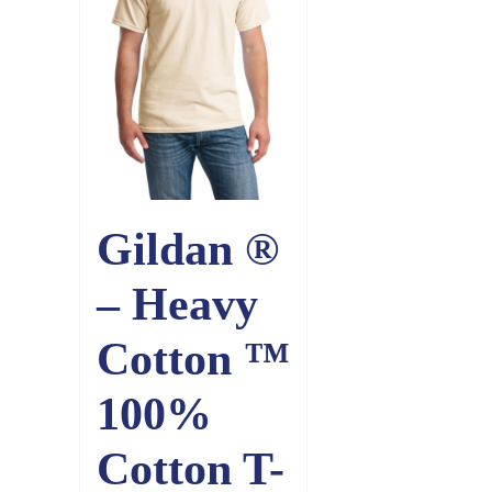
Gildan ®
– Heavy
Cotton ™
100%
Cotton T-