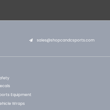
sales@shopcandcsports.com
afety
ecals
ports Equipment
ehicle Wraps