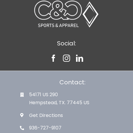
Social:
Contact:
54171 US 290
Hempstead, TX. 77445 US
Get Directions
936-727-9107