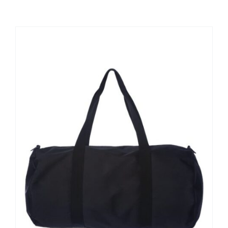
Large Organizations and Leagues
Resources