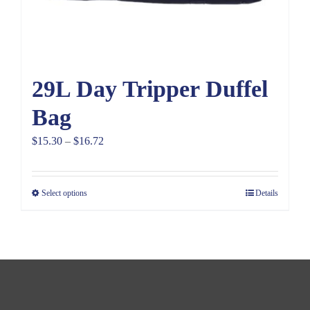
29L Day Tripper Duffel
Bag
Price
$
15.30
–
$
16.72
range:
$15.30
Select options
Details
through
$16.72