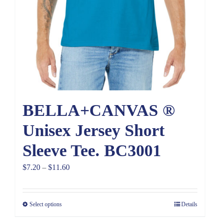
BELLA+CANVAS ®
Unisex Jersey Short
Sleeve Tee. BC3001
Price
$
7.20
–
$
11.60
range:
$7.20
Select options
Details
through