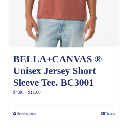
BELLA+CANVAS ®
Unisex Jersey Short
Sleeve Tee. BC3001
Price
$
4.86
–
$
11.60
range:
$4.86
Select options
Details
through
$11.60