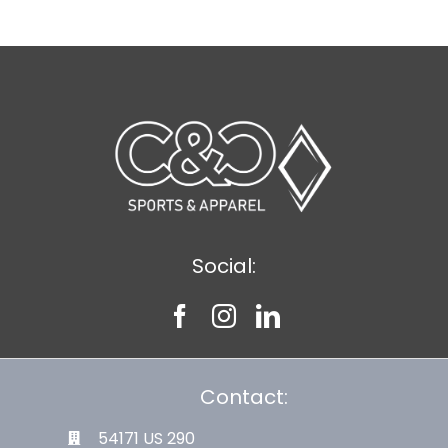
Social:
Contact:
54171 US 290