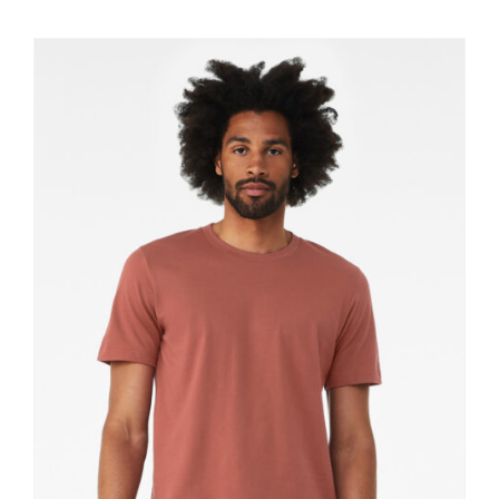
$11.60