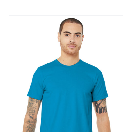
Large Organizations and Leagues
Resources