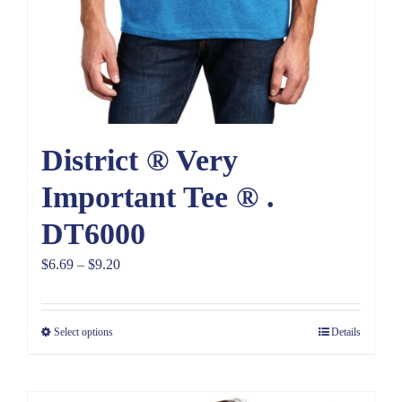
District ® Very
Important Tee ® .
DT6000
Price
$
6.69
–
$
9.20
range:
$6.69
Select options
Details
through
$9.20