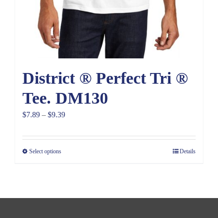
District ® Perfect Tri ®
Tee. DM130
Price
$
7.89
–
$
9.39
range:
$7.89
Select options
Details
through
$9.39