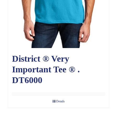
District ® Very
Important Tee ® .
DT6000
Details