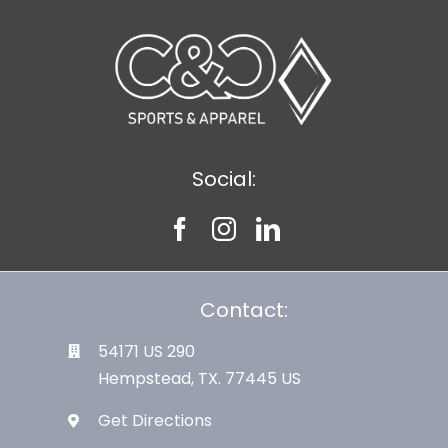
Social:
Contact:
54171 US 290
Hempstead, TX. 77445 US
Get Directions