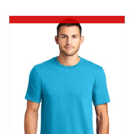
Large Organizations and Leagues
Out of stock
Resources