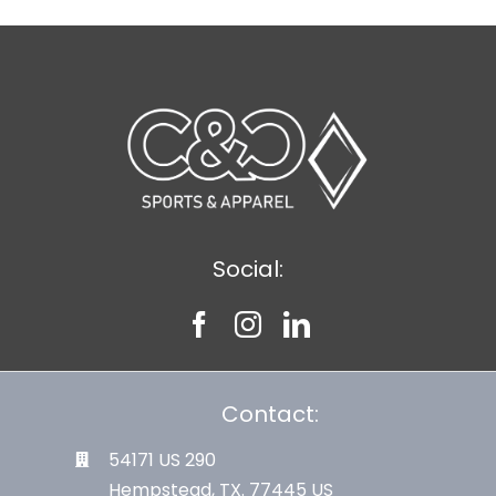
Social:
Contact:
54171 US 290
Hempstead, TX. 77445 US