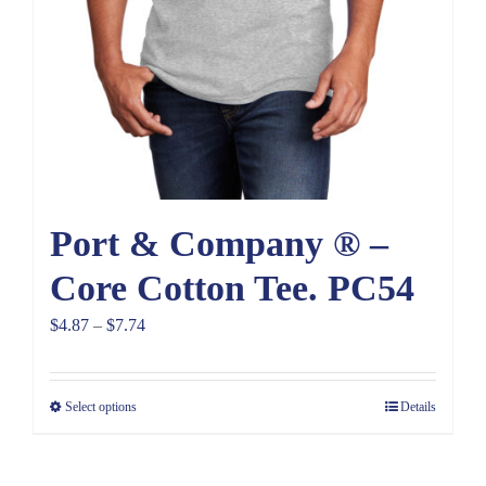
Port & Company ® –
Core Cotton Tee. PC54
Price
$
4.87
–
$
7.74
range:
$4.87
Select options
Details
through
$7.74