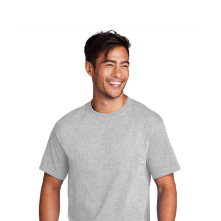
Large Organizations and Leagues
Resources